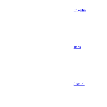
linkedin
slack
discord