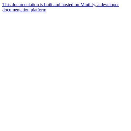
This documentation is built and hosted on Mintlify, a developer
documentation platform
Assistant
Responses
are
generated
using
AI
and
may
contain
mistakes.