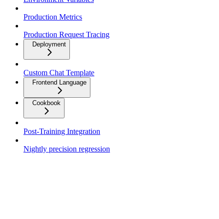
Production Metrics
Production Request Tracing
Deployment
Custom Chat Template
Frontend Language
Cookbook
Post-Training Integration
Nightly precision regression