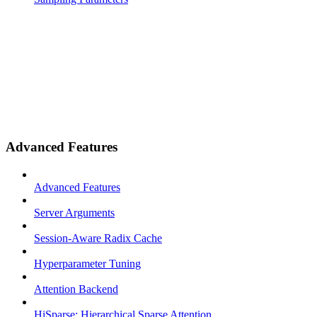
Advanced Features
Advanced Features
Server Arguments
Session-Aware Radix Cache
Hyperparameter Tuning
Attention Backend
HiSparse: Hierarchical Sparse Attention