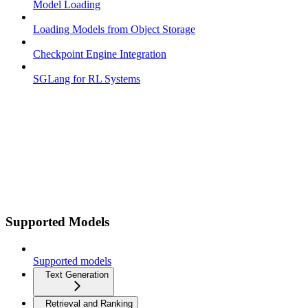
Model Loading
Loading Models from Object Storage
Checkpoint Engine Integration
SGLang for RL Systems
Supported Models
Supported models
Text Generation
Retrieval and Ranking