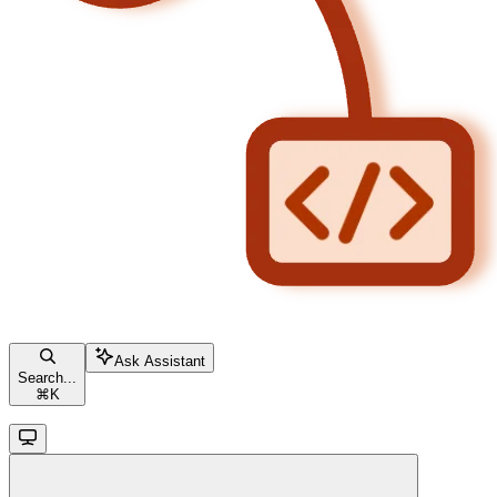
Ask Assistant
Search...
⌘
K