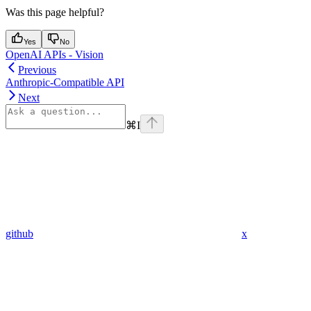
Was this page helpful?
Yes
No
OpenAI APIs - Vision
Previous
Anthropic-Compatible API
Next
⌘
I
github
x