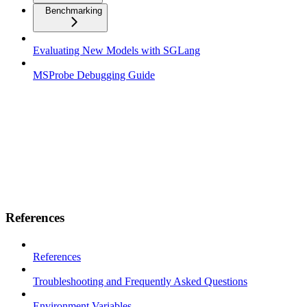
Benchmarking
Evaluating New Models with SGLang
MSProbe Debugging Guide
References
References
Troubleshooting and Frequently Asked Questions
Environment Variables