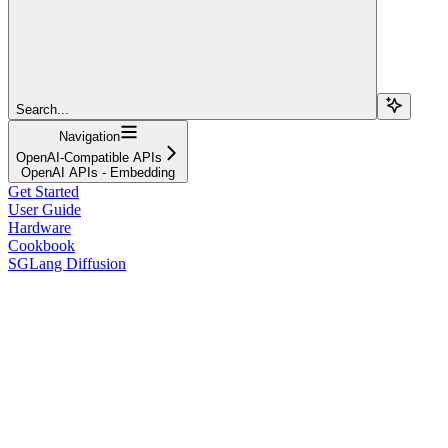
Search...
Navigation
OpenAI-Compatible APIs
OpenAI APIs - Embedding
Get Started
User Guide
Hardware
Cookbook
SGLang Diffusion