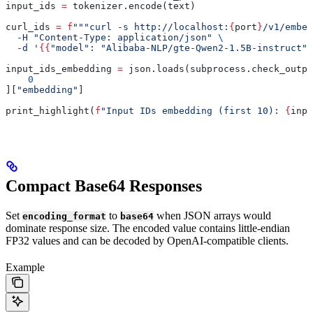
input_ids 
=
 tokenizer.encode(text)
curl_ids 
=
 f
"""curl -s http://localhost:
{
port
}
/v1/embed
  -H "Content-Type: application/json" 
\
  -d '
{{
"model": "Alibaba-NLP/gte-Qwen2-1.5B-instruct",
input_ids_embedding 
=
 json.loads(subprocess.check_outpu
    0
][
"embedding"
]
print_highlight(
f
"Input IDs embedding (first 10): 
{
inpu
Compact Base64 Responses
Set
to
when JSON arrays would
encoding_format
base64
dominate response size. The encoded value contains little-endian
FP32 values and can be decoded by OpenAI-compatible clients.
Example