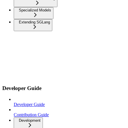
Specialized Models
Extending SGLang
Developer Guide
Developer Guide
Contribution Guide
Development