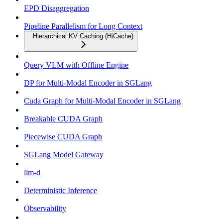
EPD Disaggregation
Pipeline Parallelism for Long Context
Hierarchical KV Caching (HiCache)
Query VLM with Offline Engine
DP for Multi-Modal Encoder in SGLang
Cuda Graph for Multi-Modal Encoder in SGLang
Breakable CUDA Graph
Piecewise CUDA Graph
SGLang Model Gateway
llm-d
Deterministic Inference
Observability