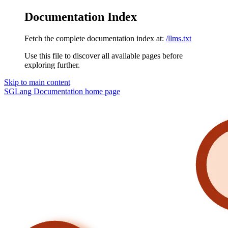
Documentation Index
Fetch the complete documentation index at:
/llms.txt
Use this file to discover all available pages before
exploring further.
Skip to main content
SGLang Documentation
home page