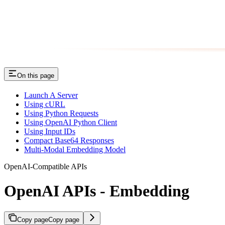
On this page
Launch A Server
Using cURL
Using Python Requests
Using OpenAI Python Client
Using Input IDs
Compact Base64 Responses
Multi-Modal Embedding Model
OpenAI-Compatible APIs
OpenAI APIs - Embedding
Copy page
Copy page