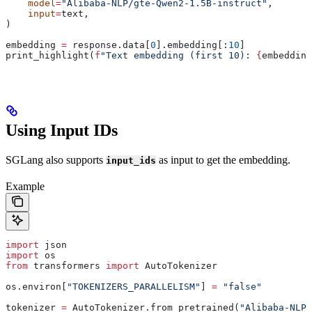
    model
=
"Alibaba-NLP/gte-Qwen2-1.5B-instruct"
,
    input
=
text,
)
embedding 
=
 response.data[
0
].embedding[:
10
]
print_highlight(
f
"Text embedding (first 10): 
{
embedding
Using Input IDs
SGLang also supports
as input to get the embedding.
input_ids
Example
import
 json
import
 os
from
 transformers 
import
 AutoTokenizer
os.environ[
"TOKENIZERS_PARALLELISM"
] 
=
 "false"
tokenizer 
=
 AutoTokenizer.from_pretrained(
"Alibaba-NLP/