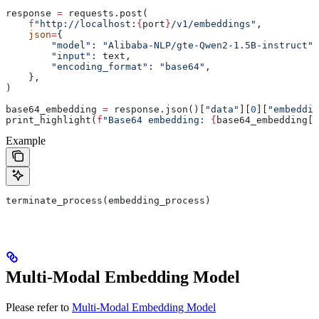
response 
=
 requests.post(
    f
"http://localhost:
{
port
}
/v1/embeddings"
,
    json
=
{
        "model"
: 
"Alibaba-NLP/gte-Qwen2-1.5B-instruct"
,
        "input"
: text,
        "encoding_format"
: 
"base64"
,
    },
)
base64_embedding 
=
 response.json()[
"data"
][
0
][
"embeddin
print_highlight(
f
"Base64 embedding: 
{
base64_embedding[:
Example
terminate_process(embedding_process)
Multi-Modal Embedding Model
Please refer to
Multi-Modal Embedding Model