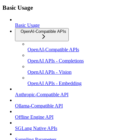
Basic Usage
Basic Usage
OpenAI-Compatible APIs
OpenAI-Compatible APIs
OpenAI APIs - Completions
OpenAI APIs - Vision
OpenAI APIs - Embedding
Anthropic-Compatible API
Ollama-Compatible API
Offline Engine API
SGLang Native APIs
Sampling Parameters