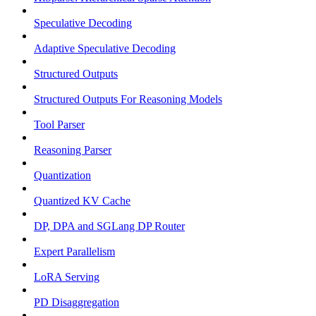
Speculative Decoding
Adaptive Speculative Decoding
Structured Outputs
Structured Outputs For Reasoning Models
Tool Parser
Reasoning Parser
Quantization
Quantized KV Cache
DP, DPA and SGLang DP Router
Expert Parallelism
LoRA Serving
PD Disaggregation