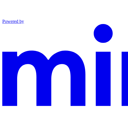
Powered by