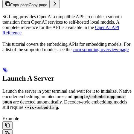
Copy page
Copy page
SGLang provides OpenAI-compatible APIs to enable a smooth
transition from OpenAI services to self-hosted local models. A
complete reference for the API is available in the
OpenAI API
Reference
.
This tutorial covers the embedding APIs for embedding models. For
a list of the supported models see the
corresponding overview page
Launch A Server
Launch the server in your terminal and wait for it to initialize. Native
encoder embedding architectures and
google/embeddinggemma-
are detected automatically. Decoder-style embedding models
300m
still require
.
--is-embedding
Example