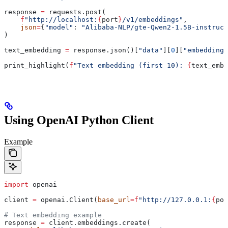
response 
=
 requests.post(
    f
"http://localhost:
{
port
}
/v1/embeddings"
,
    json
=
{
"model"
: 
"Alibaba-NLP/gte-Qwen2-1.5B-instruct
)
text_embedding 
=
 response.json()[
"data"
][
0
][
"embedding"
print_highlight(
f
"Text embedding (first 10): 
{
text_embe
Using OpenAI Python Client
Example
import
 openai
client 
=
 openai.Client(
base_url
=
f
"http://127.0.0.1:
{
por
# Text embedding example
response 
=
 client.embeddings.create(