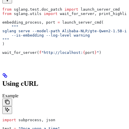
from
 sglang.test.doc_patch 
import
 launch_server_cmd
from
 sglang.utils 
import
 wait_for_server, print_highlig
embedding_process, port 
=
 launch_server_cmd(
    """
sglang serve --model-path Alibaba-NLP/gte-Qwen2-1.5B-in
    --is-embedding --log-level warning
"""
)
wait_for_server(
f
"http://localhost:
{
port
}
"
)
Using cURL
Example
import
 subprocess, json
text 
=
 "Once upon a time"