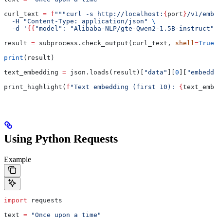
curl_text 
=
 f
"""curl -s http://localhost:
{
port
}
/v1/embe
  -H "Content-Type: application/json" 
\
  -d '
{{
"model": "Alibaba-NLP/gte-Qwen2-1.5B-instruct",
result 
=
 subprocess.check_output(curl_text, 
shell
=
True
)
print
(result)
text_embedding 
=
 json.loads(result)[
"data"
][
0
][
"embeddi
print_highlight(
f
"Text embedding (first 10): 
{
text_embe
Using Python Requests
Example
import
 requests
text 
=
 "Once upon a time"