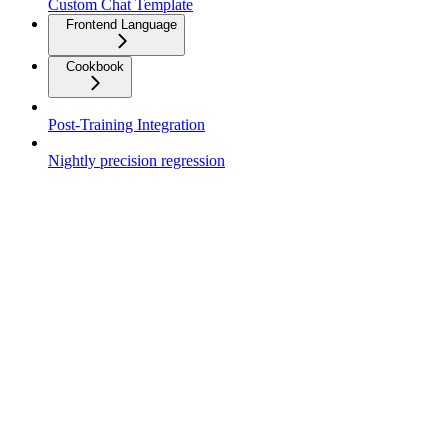
Custom Chat Template
Frontend Language
Cookbook
Post-Training Integration
Nightly precision regression