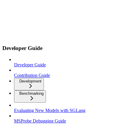
Developer Guide
Developer Guide
Contribution Guide
Development
Benchmarking
Evaluating New Models with SGLang
MSProbe Debugging Guide