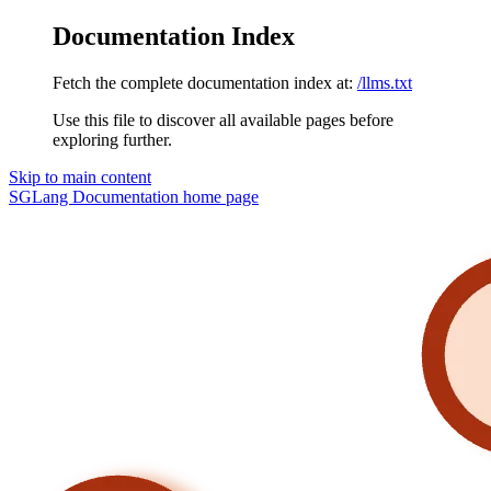
Documentation Index
Fetch the complete documentation index at:
/llms.txt
Use this file to discover all available pages before
exploring further.
Skip to main content
SGLang Documentation
home page