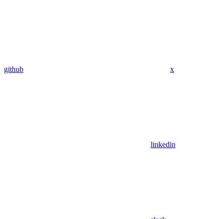
github
x
linkedin