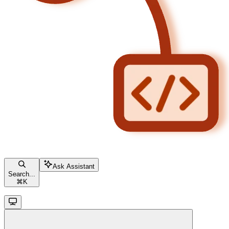
Ask Assistant
Search...
⌘
K