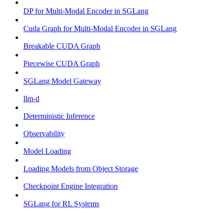
DP for Multi-Modal Encoder in SGLang
Cuda Graph for Multi-Modal Encoder in SGLang
Breakable CUDA Graph
Piecewise CUDA Graph
SGLang Model Gateway
llm-d
Deterministic Inference
Observability
Model Loading
Loading Models from Object Storage
Checkpoint Engine Integration
SGLang for RL Systems