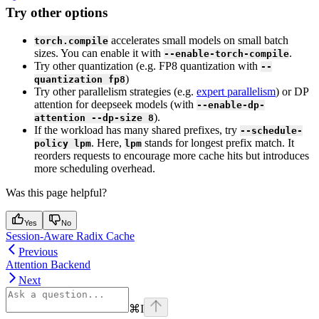
Try other options
accelerates small models on small batch
torch.compile
sizes. You can enable it with
.
--enable-torch-compile
Try other quantization (e.g. FP8 quantization with
--
)
quantization fp8
Try other parallelism strategies (e.g.
expert parallelism
) or DP
attention for deepseek models (with
--enable-dp-
).
attention --dp-size 8
If the workload has many shared prefixes, try
--schedule-
. Here,
stands for longest prefix match. It
policy lpm
lpm
reorders requests to encourage more cache hits but introduces
more scheduling overhead.
Was this page helpful?
Yes
No
Session-Aware Radix Cache
Previous
Attention Backend
Next
⌘
I