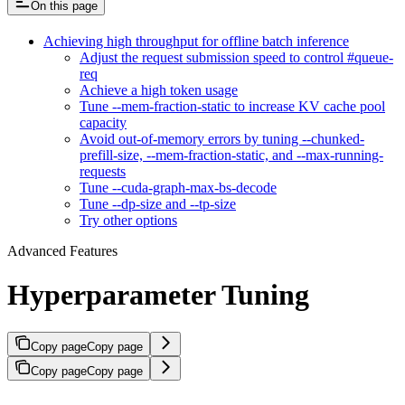
On this page
Achieving high throughput for offline batch inference
Adjust the request submission speed to control #queue-
req
Achieve a high token usage
Tune --mem-fraction-static to increase KV cache pool
capacity
Avoid out-of-memory errors by tuning --chunked-
prefill-size, --mem-fraction-static, and --max-running-
requests
Tune --cuda-graph-max-bs-decode
Tune --dp-size and --tp-size
Try other options
Advanced Features
Hyperparameter Tuning
Copy page
Copy page
Copy page
Copy page