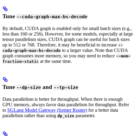
Tune
--cuda-graph-max-bs-decode
By default, CUDA graph is enabled only for small batch sizes (e.g.,
less than 160 or 256). However, for some models, especially at large
tensor parallelism sizes, CUDA graph can be useful for batch sizes
up to 512 or 768. Therefore, it may be beneficial to increase
--
to a larger value. Note that CUDA
cuda-graph-max-bs-decode
graph consumes more memory, so you may need to reduce
--mem-
at the same time.
fraction-static
Tune
and
--dp-size
--tp-size
Data parallelism is better for throughput. When there is enough
GPU memory, always favor data parallelism for throughput. Refer
to
SGLang Model Gateway (former Router)
for a better data
parallelism rather than using
parameter.
dp_size