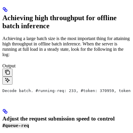
Achieving high throughput for offline
batch inference
Achieving a large batch size is the most important thing for attaining
high throughput in offline batch inference. When the server is
running at full load in a steady state, look for the following in the
log:
Output
Decode batch. #running-req: 233, #token: 370959, token 
Adjust the request submission speed to control
#queue-req