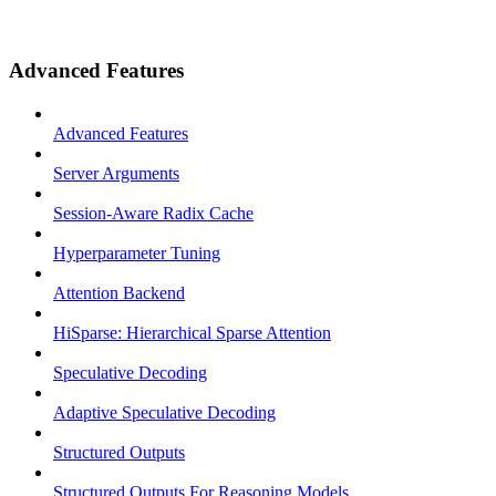
Advanced Features
Advanced Features
Server Arguments
Session-Aware Radix Cache
Hyperparameter Tuning
Attention Backend
HiSparse: Hierarchical Sparse Attention
Speculative Decoding
Adaptive Speculative Decoding
Structured Outputs
Structured Outputs For Reasoning Models