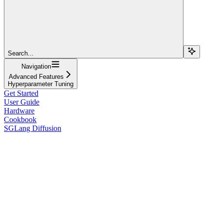
Search...
Navigation
Advanced Features
Hyperparameter Tuning
Get Started
User Guide
Hardware
Cookbook
SGLang Diffusion