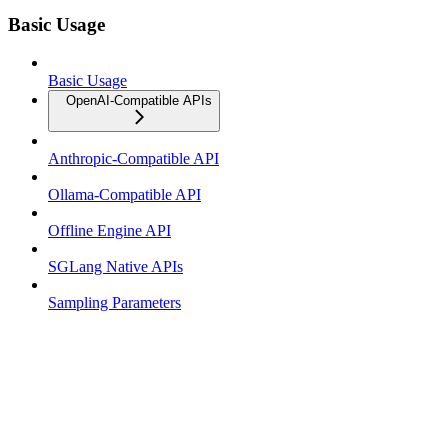
Basic Usage
Basic Usage
OpenAI-Compatible APIs
Anthropic-Compatible API
Ollama-Compatible API
Offline Engine API
SGLang Native APIs
Sampling Parameters