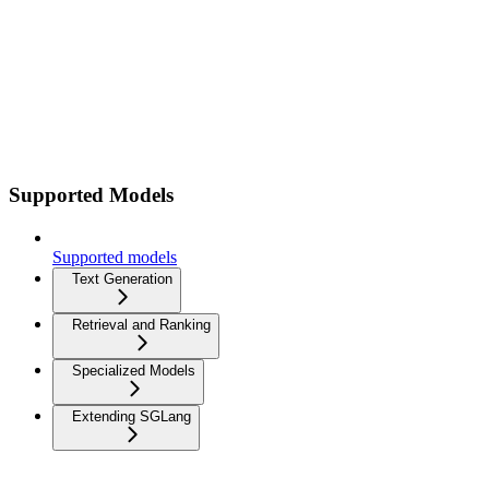
Supported Models
Supported models
Text Generation
Retrieval and Ranking
Specialized Models
Extending SGLang