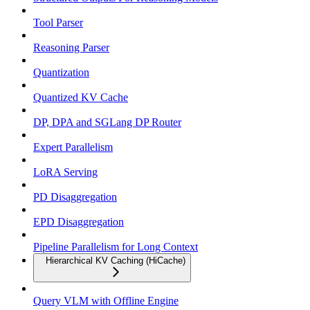
Tool Parser
Reasoning Parser
Quantization
Quantized KV Cache
DP, DPA and SGLang DP Router
Expert Parallelism
LoRA Serving
PD Disaggregation
EPD Disaggregation
Pipeline Parallelism for Long Context
Hierarchical KV Caching (HiCache)
Query VLM with Offline Engine