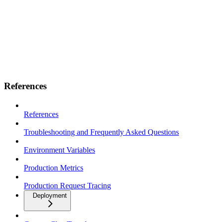
References
References
Troubleshooting and Frequently Asked Questions
Environment Variables
Production Metrics
Production Request Tracing
Deployment