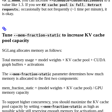
, you can increase
to a
-> 1.0000
--schedule-conservativeness
value like 1.3. If you see
KV cache pool is full. Retract
occasionally but not frequently (~1 time per minute), it
requests.
is okay.
Tune
to increase KV cache
--mem-fraction-static
pool capacity
SGLang allocates memory as follows:
Total memory usage = model weights + KV cache pool + CUDA
graph buffers + activations
The
parameter determines how much
--mem-fraction-static
memory is allocated to the first two components:
mem_fraction_static = (model weights + KV cache pool) / GPU
memory capacity
To support higher concurrency, you should maximize the KV cache
pool capacity by setting
as high as
--mem-fraction-static
possible while still reserving enough memory for activations and