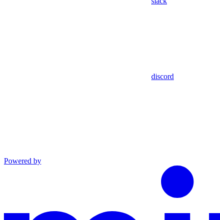
slack
discord
Powered by