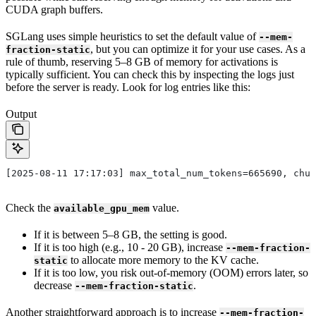
CUDA graph buffers.
SGLang uses simple heuristics to set the default value of
--mem-
, but you can optimize it for your use cases. As a
fraction-static
rule of thumb, reserving 5–8 GB of memory for activations is
typically sufficient. You can check this by inspecting the logs just
before the server is ready. Look for log entries like this:
Output
[2025-08-11 17:17:03] max_total_num_tokens=665690, chun
Check the
value.
available_gpu_mem
If it is between 5–8 GB, the setting is good.
If it is too high (e.g., 10 - 20 GB), increase
--mem-fraction-
to allocate more memory to the KV cache.
static
If it is too low, you risk out-of-memory (OOM) errors later, so
decrease
.
--mem-fraction-static
Another straightforward approach is to increase
--mem-fraction-