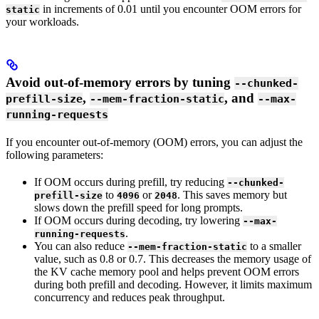
in increments of 0.01 until you encounter OOM errors for
static
your workloads.
Avoid out-of-memory errors by tuning
--chunked-
,
, and
prefill-size
--mem-fraction-static
--max-
running-requests
If you encounter out-of-memory (OOM) errors, you can adjust the
following parameters:
If OOM occurs during prefill, try reducing
--chunked-
to
or
. This saves memory but
prefill-size
4096
2048
slows down the prefill speed for long prompts.
If OOM occurs during decoding, try lowering
--max-
.
running-requests
You can also reduce
to a smaller
--mem-fraction-static
value, such as 0.8 or 0.7. This decreases the memory usage of
the KV cache memory pool and helps prevent OOM errors
during both prefill and decoding. However, it limits maximum
concurrency and reduces peak throughput.