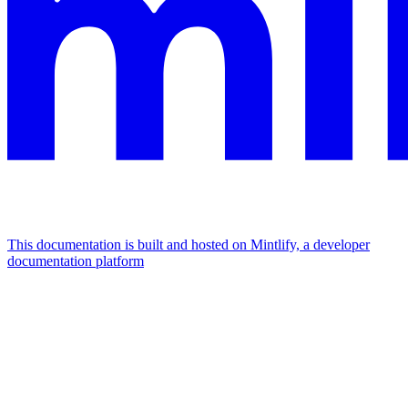
This documentation is built and hosted on Mintlify, a developer
documentation platform
Assistant
Responses
are
generated