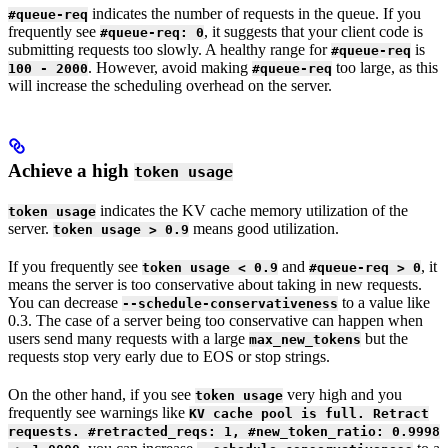
indicates the number of requests in the queue. If you
#queue-req
frequently see
, it suggests that your client code is
#queue-req: 0
submitting requests too slowly. A healthy range for
is
#queue-req
. However, avoid making
too large, as this
100 - 2000
#queue-req
will increase the scheduling overhead on the server.
Achieve a high
token usage
indicates the KV cache memory utilization of the
token usage
server.
means good utilization.
token usage > 0.9
If you frequently see
and
, it
token usage < 0.9
#queue-req > 0
means the server is too conservative about taking in new requests.
You can decrease
to a value like
--schedule-conservativeness
0.3. The case of a server being too conservative can happen when
users send many requests with a large
but the
max_new_tokens
requests stop very early due to EOS or stop strings.
On the other hand, if you see
very high and you
token usage
frequently see warnings like
KV cache pool is full. Retract
requests. #retracted_reqs: 1, #new_token_ratio: 0.9998