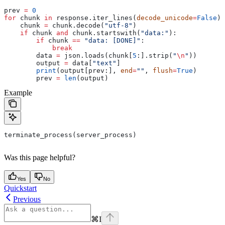
prev 
=
 0
for
 chunk 
in
 response.iter_lines(
decode_unicode
=
False
):
    chunk 
=
 chunk.decode(
"utf-8"
)
    if
 chunk 
and
 chunk.startswith(
"data:"
):
        if
 chunk 
==
 "data: [DONE]"
:
            break
        data 
=
 json.loads(chunk[
5
:].strip(
"
\n
"
))
        output 
=
 data[
"text"
]
        print
(output[prev:], 
end
=
""
, 
flush
=
True
)
        prev 
=
 len
(output)
Example
terminate_process(server_process)
Was this page helpful?
Yes
No
Quickstart
Previous
⌘
I