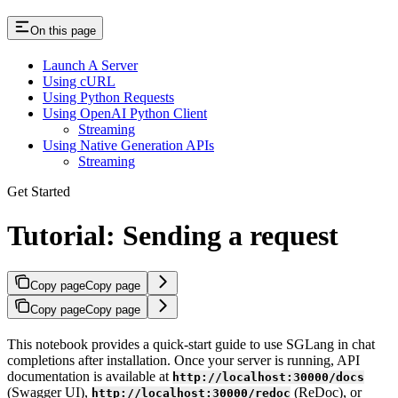
On this page
Launch A Server
Using cURL
Using Python Requests
Using OpenAI Python Client
Streaming
Using Native Generation APIs
Streaming
Get Started
Tutorial: Sending a request
Copy page
Copy page
Copy page
Copy page
This notebook provides a quick-start guide to use SGLang in chat
completions after installation. Once your server is running, API
documentation is available at
http://localhost:30000/docs
(Swagger UI),
(ReDoc), or
http://localhost:30000/redoc