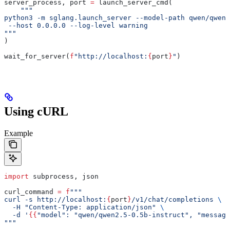
server_process, port 
=
 launch_server_cmd(
    """
python3 -m sglang.launch_server --model-path qwen/qwen2
 --host 0.0.0.0 --log-level warning
"""
)
wait_for_server(
f
"http://localhost:
{
port
}
"
)
Using cURL
Example
import
 subprocess, json
curl_command 
=
 f
"""
curl -s http://localhost:
{
port
}
/v1/chat/completions 
\
  -H "Content-Type: application/json" 
\
  -d '
{{
"model": "qwen/qwen2.5-0.5b-instruct", "message
"""