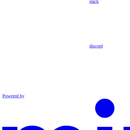
slack
discord
Powered by