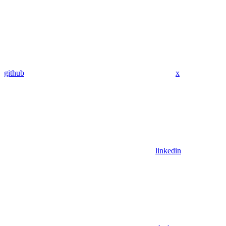
github
x
linkedin