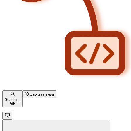
Ask Assistant
Search...
⌘
K