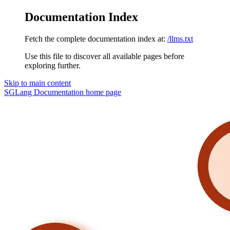
Documentation Index
Fetch the complete documentation index at:
/llms.txt
Use this file to discover all available pages before
exploring further.
Skip to main content
SGLang Documentation
home page