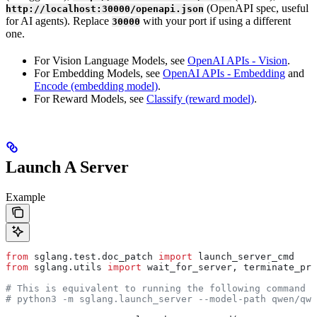
(OpenAPI spec, useful
http://localhost:30000/openapi.json
for AI agents). Replace
with your port if using a different
30000
one.
For Vision Language Models, see
OpenAI APIs - Vision
.
For Embedding Models, see
OpenAI APIs - Embedding
and
Encode (embedding model)
.
For Reward Models, see
Classify (reward model)
.
Launch A Server
Example
from
 sglang.test.doc_patch 
import
 launch_server_cmd
from
 sglang.utils 
import
 wait_for_server, terminate_pro
# This is equivalent to running the following command i
# python3 -m sglang.launch_server --model-path qwen/qwe