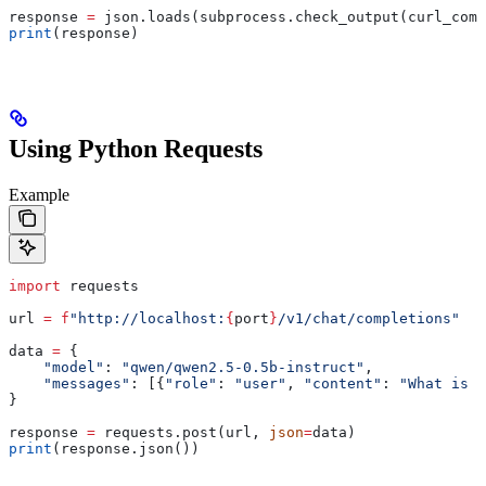
response 
=
 json.loads(subprocess.check_output(curl_comm
print
(response)
Using Python Requests
Example
import
 requests
url 
=
 f
"http://localhost:
{
port
}
/v1/chat/completions"
data 
=
 {
    "model"
: 
"qwen/qwen2.5-0.5b-instruct"
,
    "messages"
: [{
"role"
: 
"user"
, 
"content"
: 
"What is t
}
response 
=
 requests.post(url, 
json
=
data)
print
(response.json())