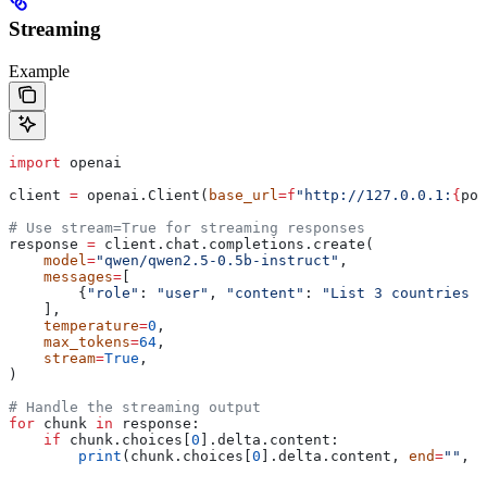
Streaming
Example
import
 openai
client 
=
 openai.Client(
base_url
=
f
"http://127.0.0.1:
{
por
# Use stream=True for streaming responses
response 
=
 client.chat.completions.create(
    model
=
"qwen/qwen2.5-0.5b-instruct"
,
    messages
=
[
        {
"role"
: 
"user"
, 
"content"
: 
"List 3 countries a
    ],
    temperature
=
0
,
    max_tokens
=
64
,
    stream
=
True
,
)
# Handle the streaming output
for
 chunk 
in
 response:
    if
 chunk.choices[
0
].delta.content:
        print
(chunk.choices[
0
].delta.content, 
end
=
""
, 
f