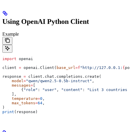
Using OpenAI Python Client
Example
import
 openai
client 
=
 openai.Client(
base_url
=
f
"http://127.0.0.1:
{
por
response 
=
 client.chat.completions.create(
    model
=
"qwen/qwen2.5-0.5b-instruct"
,
    messages
=
[
        {
"role"
: 
"user"
, 
"content"
: 
"List 3 countries a
    ],
    temperature
=
0
,
    max_tokens
=
64
,
)
print
(response)