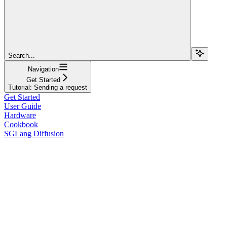
Search...
Navigation
Get Started
Tutorial: Sending a request
Get Started
User Guide
Hardware
Cookbook
SGLang Diffusion