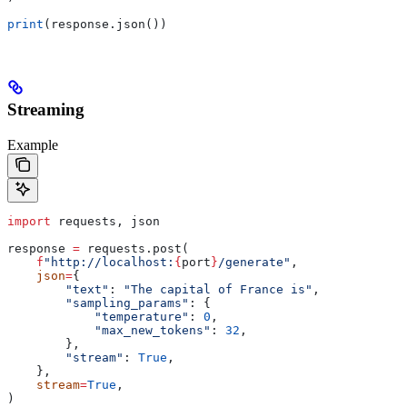
print
(response.json())
Streaming
Example
import
 requests, json
response 
=
 requests.post(
    f
"http://localhost:
{
port
}
/generate"
,
    json
=
{
        "text"
: 
"The capital of France is"
,
        "sampling_params"
: {
            "temperature"
: 
0
,
            "max_new_tokens"
: 
32
,
        },
        "stream"
: 
True
,
    },
    stream
=
True
,
)