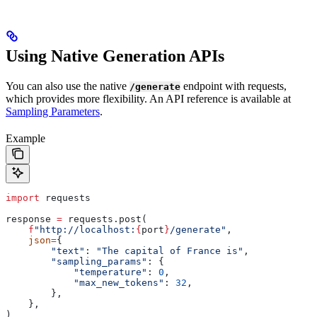
Using Native Generation APIs
You can also use the native
endpoint with requests,
/generate
which provides more flexibility. An API reference is available at
Sampling Parameters
.
Example
import
 requests
response 
=
 requests.post(
    f
"http://localhost:
{
port
}
/generate"
,
    json
=
{
        "text"
: 
"The capital of France is"
,
        "sampling_params"
: {
            "temperature"
: 
0
,
            "max_new_tokens"
: 
32
,
        },
    },
)