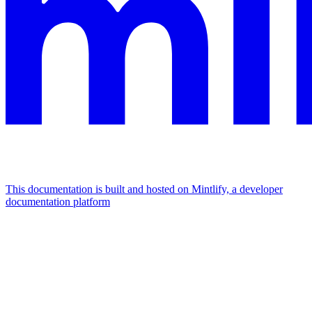
This documentation is built and hosted on Mintlify, a developer
documentation platform
Assistant
Responses
are
generated