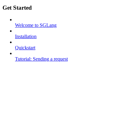
Get Started
Welcome to SGLang
Installation
Quickstart
Tutorial: Sending a request