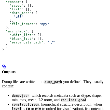
  "tensor"
: {
    "scope"
: [],
    "list"
: [],
    "data_mode"
: [
      "all"
    ],
    "file_format"
: 
"npy"
  },
  "acc_check"
: {
    "white_list"
: [],
    "black_list"
: [],
    "error_data_path"
: 
"./"
  }
}
Outputs
Dump files are written into
you defined. They usually
dump_path
contain:
, which records metadata such as dtype, shape,
dump.json
min, max, mean, L2 norm, and
.
requires_grad
, hierarchical structure description, when
construct.json
is
or
(required for visualization), its content is
level
L0
mix