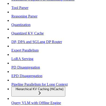
Tool Parser
Reasoning Parser
Quantization
Quantized KV Cache
DP, DPA and SGLang DP Router
Expert Parallelism
LoRA Serving
PD Disaggregation
EPD Disaggregation
Pipeline Parallelism for Long Context
Hierarchical KV Caching (HiCache)
Query VLM with Offline Engine