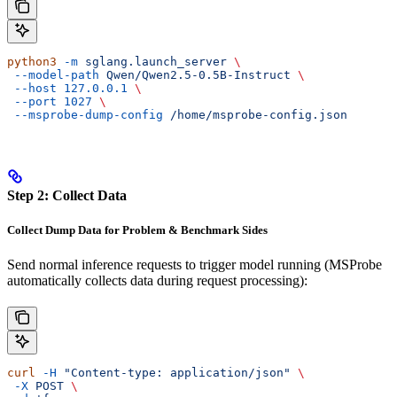
python3
 -m
 sglang.launch_server
 \
 --model-path
 Qwen/Qwen2.5-0.5B-Instruct
 \
 --host
 127.0.0.1
 \
 --port
 1027
 \
 --msprobe-dump-config
 /home/msprobe-config.json
Step 2: Collect Data
Collect Dump Data for Problem & Benchmark Sides
Send normal inference requests to trigger model running (MSProbe
automatically collects data during request processing):
curl
 -H
 "Content-type: application/json"
 \
 -X
 POST
 \