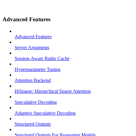
Advanced Features
Advanced Features
Server Arguments
Session-Aware Radix Cache
Hyperparameter Tuning
Attention Backend
HiSparse: Hierarchical Sparse Attention
Speculative Decoding
Adaptive Speculative Decoding
Structured Outputs
Structured Outputs For Reasoning Models