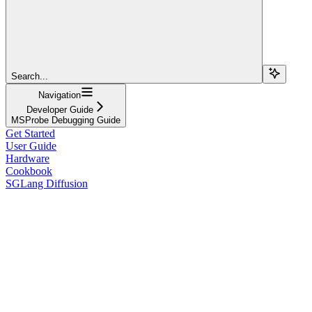
Search...
Navigation
Developer Guide
MSProbe Debugging Guide
Get Started
User Guide
Hardware
Cookbook
SGLang Diffusion