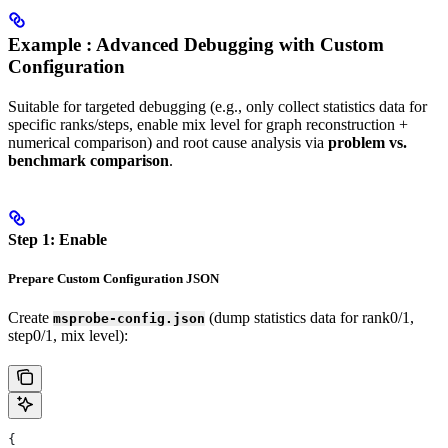
Example : Advanced Debugging with Custom
Configuration
Suitable for targeted debugging (e.g., only collect statistics data for
specific ranks/steps, enable mix level for graph reconstruction +
numerical comparison) and root cause analysis via
problem vs.
benchmark comparison
.
Step 1: Enable
Prepare Custom Configuration JSON
Create
(dump statistics data for rank0/1,
msprobe-config.json
step0/1, mix level):
{