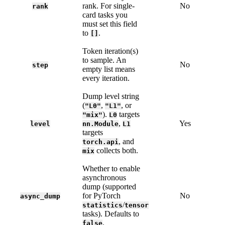
rank. For single-
No
rank
card tasks you
must set this field
to
.
[]
Token iteration(s)
to sample. An
No
step
empty list means
every iteration.
Dump level string
(
,
, or
"L0"
"L1"
).
targets
"mix"
L0
,
Yes
level
nn.Module
L1
targets
, and
torch.api
collects both.
mix
Whether to enable
asynchronous
dump (supported
for PyTorch
No
async_dump
/
statistics
tensor
tasks). Defaults to
.
false