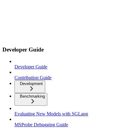
Developer Guide
Developer Guide
Contribution Guide
Development
Benchmarking
Evaluating New Models with SGLang
MSProbe Debugging Guide