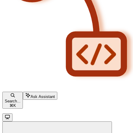
Ask Assistant
Search...
⌘
K