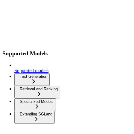
Supported Models
Supported models
Text Generation
Retrieval and Ranking
Specialized Models
Extending SGLang