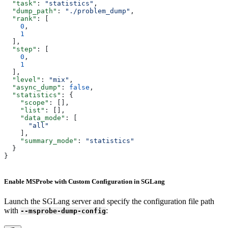
  "task"
: 
"statistics"
,
  "dump_path"
: 
"./problem_dump"
,
  "rank"
: [
    0
,
    1
  ],
  "step"
: [
    0
,
    1
  ],
  "level"
: 
"mix"
,
  "async_dump"
: 
false
,
  "statistics"
: {
    "scope"
: [],
    "list"
: [],
    "data_mode"
: [
      "all"
    ],
    "summary_mode"
: 
"statistics"
  }
}
Enable MSProbe with Custom Configuration in SGLang
Launch the SGLang server and specify the configuration file path
with
:
--msprobe-dump-config