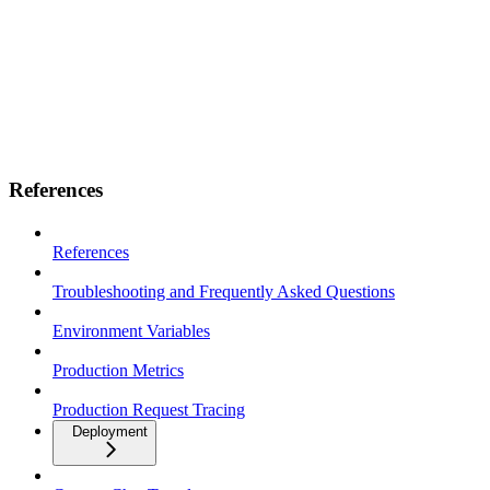
References
References
Troubleshooting and Frequently Asked Questions
Environment Variables
Production Metrics
Production Request Tracing
Deployment