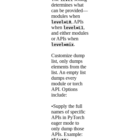
determines what
can be provided—
modules when
, APIs
level=L0
when
,
level=L1
and either modules
or APIs when
.
level=mix
Customize dump
list, only dumps
elements from the
list. An empty list
dumps every
module or torch
API. Options
include:
•Supply the full
names of specific
APIs in PyTorch
eager mode to
only dump those
APIs. Example: