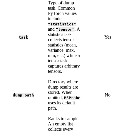
Type of dump
task. Common
PyTorch values
include
"statistics"
and
. A
"tensor"
statistics task
Yes
task
collects tensor
statistics (mean,
variance, max,
min, etc.) while a
tensor task
captures arbitrary
tensors.
Directory where
dump results are
stored. When
No
dump_path
omitted,
MSProbe
uses its default
path.
Ranks to sample.
An empty list
collects every