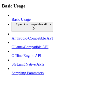
Basic Usage
Basic Usage
OpenAI-Compatible APIs
Anthropic-Compatible API
Ollama-Compatible API
Offline Engine API
SGLang Native APIs
Sampling Parameters