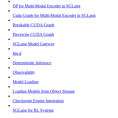
DP for Multi-Modal Encoder in SGLang
Cuda Graph for Multi-Modal Encoder in SGLang
Breakable CUDA Graph
Piecewise CUDA Graph
SGLang Model Gateway
llm-d
Deterministic Inference
Observability
Model Loading
Loading Models from Object Storage
Checkpoint Engine Integration
SGLang for RL Systems