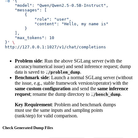
 -d
 '{
     "model": "Qwen/Qwen2.5-0.5B-Instruct",
     "messages": [
         {
             "role": "user",
             "content": "Hello, my name is"
         }
     ],
     "max_tokens": 10
 }'
 \
 http://127.0.0.1:1027/v1/chat/completions
Problem side
: Run the above SGLang server (with the
accuracy/numerical issue) and send inference request; dump
data is saved to
.
./problem_dump
Benchmark side
: Launch a normal SGLang server (without
the issue, e.g., stable framework version/operator) with the
same custom configuration
and send the
same inference
request
; rename the dump directory to
.
./bench_dump
Key Requirement
: Problem and benchmark dumps
must use the same inputs and sampling points
(rank/step) for valid comparison.
Check Generated Dump Files