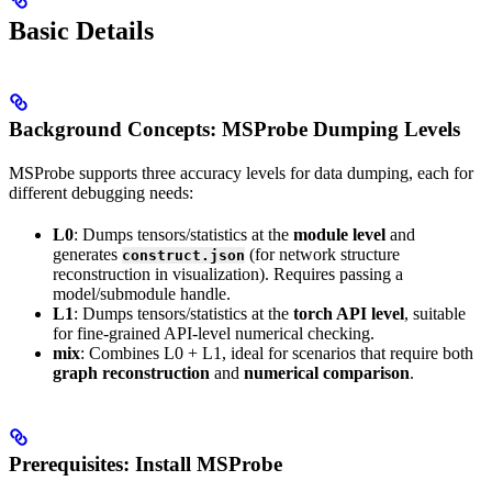
Basic Details
Background Concepts: MSProbe Dumping Levels
MSProbe supports three accuracy levels for data dumping, each for
different debugging needs:
L0
: Dumps tensors/statistics at the
module level
and
generates
(for network structure
construct.json
reconstruction in visualization). Requires passing a
model/submodule handle.
L1
: Dumps tensors/statistics at the
torch API level
, suitable
for fine-grained API-level numerical checking.
mix
: Combines L0 + L1, ideal for scenarios that require both
graph reconstruction
and
numerical comparison
.
Prerequisites: Install MSProbe