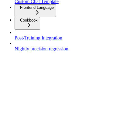
Custom Chat Template
Frontend Language
Cookbook
Post-Training Integration
Nightly precision regression