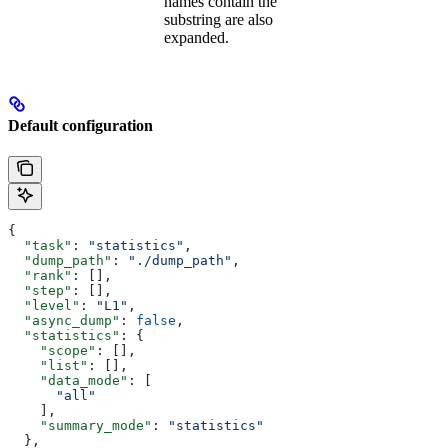
names contain the
substring are also
expanded.
Default configuration
{
  "task"
: 
"statistics"
,
  "dump_path"
: 
"./dump_path"
,
  "rank"
: [],
  "step"
: [],
  "level"
: 
"L1"
,
  "async_dump"
: 
false
,
  "statistics"
: {
    "scope"
: [],
    "list"
: [],
    "data_mode"
: [
      "all"
    ],
    "summary_mode"
: 
"statistics"
  },