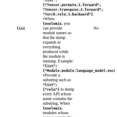
"list":
["Tensor.permute.1.forward",
"Tensor.transpose.2.forward",
.
"Torch.relu.3.backward"]
•When
, you
level=mix
can provide
No
list
module names so
that the dump
expands to
everything
produced while
the module is
running. Example:
"list":
["Module.module.language_model.enco
•Provide a
substring such as
"list":
to dump
["relu"]
every API whose
name contains the
substring. When
,
level=mix
modules whose