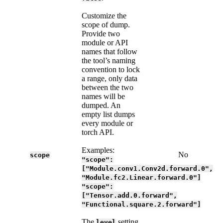
Customize the
scope of dump.
Provide two
module or API
names that follow
the tool’s naming
convention to lock
a range, only data
between the two
names will be
dumped. An
empty list dumps
every module or
torch API.
Examples:
No
scope
"scope":
["Module.conv1.Conv2d.forward.0",
"Module.fc2.Linear.forward.0"]
"scope":
["Tensor.add.0.forward",
"Functional.square.2.forward"]
The
setting
level