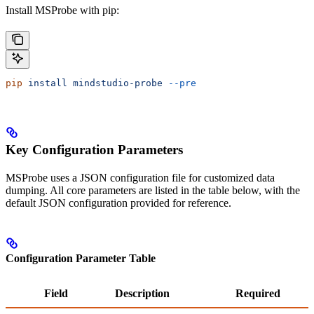
Install MSProbe with pip:
pip
 install
 mindstudio-probe
 --pre
Key Configuration Parameters
MSProbe uses a JSON configuration file for customized data
dumping. All core parameters are listed in the table below, with the
default JSON configuration provided for reference.
Configuration Parameter Table
Field
Description
Required