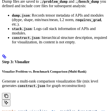
Dump files are saved to
and
you
./problem_dump
./bench_dump
defined and include core files for subsequent analysis:
: Records tensor metadata of APIs and modules
dump.json
(dtype, shape, min/max/mean, L2 norm,
,
requires_grad
etc.).
: Logs call stack information of APIs and
stack.json
modules.
: hierarchical structure description, required
construct.json
for visualization, its content is not empty.
Step 3: Visualize
Visualize Problem vs. Benchmark Comparison (Multi-Rank)
Generate a multi-rank comparison visualization file (mix level
generates
for graph reconstruction):
construct.json