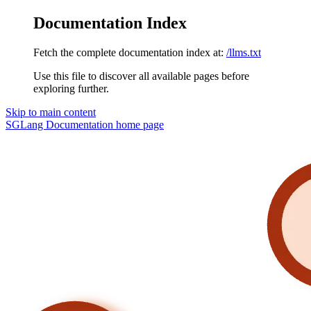
Documentation Index
Fetch the complete documentation index at:
/llms.txt
Use this file to discover all available pages before
exploring further.
Skip to main content
SGLang Documentation
home page