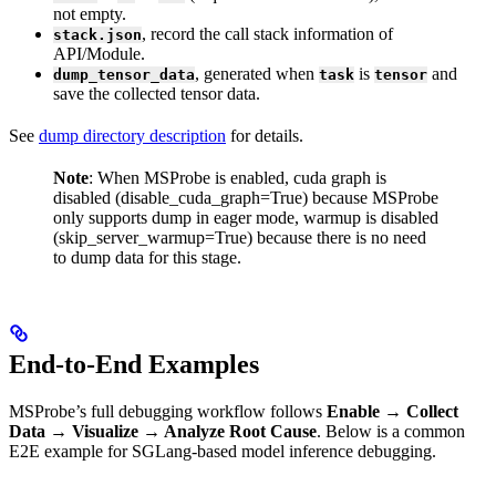
not empty.
, record the call stack information of
stack.json
API/Module.
, generated when
is
and
dump_tensor_data
task
tensor
save the collected tensor data.
See
dump directory description
for details.
Note
: When MSProbe is enabled, cuda graph is
disabled (disable_cuda_graph=True) because MSProbe
only supports dump in eager mode, warmup is disabled
(skip_server_warmup=True) because there is no need
to dump data for this stage.
End-to-End Examples
MSProbe’s full debugging workflow follows
Enable → Collect
Data → Visualize → Analyze Root Cause
. Below is a common
E2E example for SGLang-based model inference debugging.