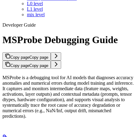
L0 level
L1 level
mix level
Developer Guide
MSProbe Debugging Guide
Copy page
Copy page
Copy page
Copy page
MSProbe is a debugging tool for AI models that diagnoses accuracy
anomalies and numerical errors during model training and inference.
It captures and monitors intermediate data (feature maps, weights,
activations, layer outputs) and contextual metadata (prompts, tensor
dtypes, hardware configuration), and supports visual analysis to
systematically trace the root cause of accuracy degradation or
numerical errors (e.g., NaN/Inf, output drift, mismatched
predictions).