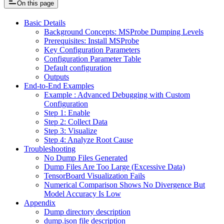
On this page
Basic Details
Background Concepts: MSProbe Dumping Levels
Prerequisites: Install MSProbe
Key Configuration Parameters
Configuration Parameter Table
Default configuration
Outputs
End-to-End Examples
Example : Advanced Debugging with Custom
Configuration
Step 1: Enable
Step 2: Collect Data
Step 3: Visualize
Step 4: Analyze Root Cause
Troubleshooting
No Dump Files Generated
Dump Files Are Too Large (Excessive Data)
TensorBoard Visualization Fails
Numerical Comparison Shows No Divergence But
Model Accuracy Is Low
Appendix
Dump directory description
dump.json file description