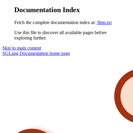
Documentation Index
Fetch the complete documentation index at:
/llms.txt
Use this file to discover all available pages before
exploring further.
Skip to main content
SGLang Documentation
home page