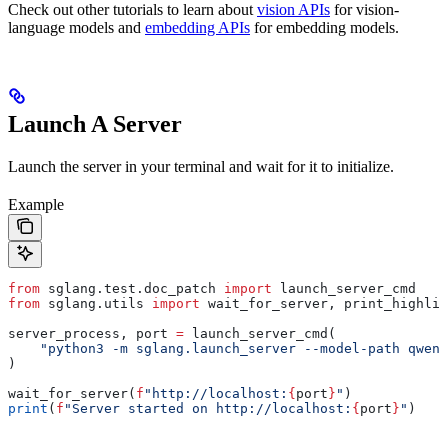
Check out other tutorials to learn about
vision APIs
for vision-
language models and
embedding APIs
for embedding models.
Launch A Server
Launch the server in your terminal and wait for it to initialize.
Example
from
 sglang.test.doc_patch 
import
 launch_server_cmd
from
 sglang.utils 
import
 wait_for_server, print_highlig
server_process, port 
=
 launch_server_cmd(
    "python3 -m sglang.launch_server --model-path qwen/
)
wait_for_server(
f
"http://localhost:
{
port
}
"
)
print
(
f
"Server started on http://localhost:
{
port
}
"
)