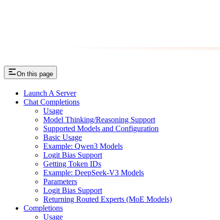
On this page
Launch A Server
Chat Completions
Usage
Model Thinking/Reasoning Support
Supported Models and Configuration
Basic Usage
Example: Qwen3 Models
Logit Bias Support
Getting Token IDs
Example: DeepSeek-V3 Models
Parameters
Logit Bias Support
Returning Routed Experts (MoE Models)
Completions
Usage