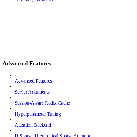
Advanced Features
Advanced Features
Server Arguments
Session-Aware Radix Cache
Hyperparameter Tuning
Attention Backend
HiSparse: Hierarchical Sparse Attention