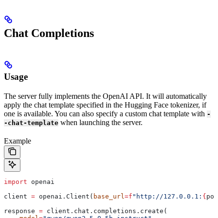
Chat Completions
Usage
The server fully implements the OpenAI API. It will automatically
apply the chat template specified in the Hugging Face tokenizer, if
one is available. You can also specify a custom chat template with
-
when launching the server.
-chat-template
Example
import
 openai
client 
=
 openai.Client(
base_url
=
f
"http://127.0.0.1:
{
por
response 
=
 client.chat.completions.create(