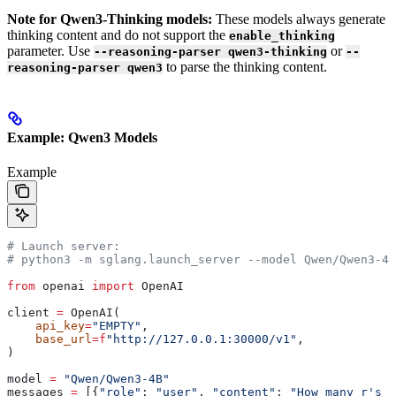
Note for Qwen3-Thinking models:
These models always generate
thinking content and do not support the
enable_thinking
parameter. Use
or
--reasoning-parser qwen3-thinking
--
to parse the thinking content.
reasoning-parser qwen3
Example: Qwen3 Models
Example
# Launch server:
# python3 -m sglang.launch_server --model Qwen/Qwen3-4B
from
 openai 
import
 OpenAI
client 
=
 OpenAI(
    api_key
=
"EMPTY"
,
    base_url
=
f
"http://127.0.0.1:30000/v1"
,
)
model 
=
 "Qwen/Qwen3-4B"
messages 
=
 [{
"role"
: 
"user"
, 
"content"
: 
"How many r's a