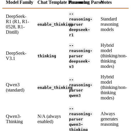
Model Family
Chat Template Parameter
Reasoning Parser
Notes
--
DeepSeek-
Standard
reasoning-
R1 (R1, R1-
reasoning
enable_thinking
parser
0528, R1-
models
deepseek-
Distill)
r1
Hybrid
--
model
reasoning-
DeepSeek-
(thinking/non-
thinking
parser
V3.1
thinking
deepseek-
modes)
v3
Hybrid
--
model
Qwen3
reasoning-
(thinking/non-
enable_thinking
(standard)
parser
thinking
qwen3
modes)
--
Always
reasoning-
Qwen3-
N/A (always
generates
parser
Thinking
enabled)
reasoning
qwen3-
thinking