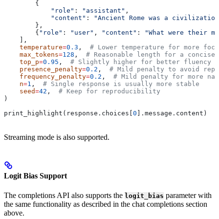
        {
            "role"
: 
"assistant"
,
            "content"
: 
"Ancient Rome was a civilization
        },
        {
"role"
: 
"user"
, 
"content"
: 
"What were their ma
    ],
    temperature
=
0.3
,  
# Lower temperature for more focu
    max_tokens
=
128
,  
# Reasonable length for a concise 
    top_p
=
0.95
,  
# Slightly higher for better fluency
    presence_penalty
=
0.2
,  
# Mild penalty to avoid repe
    frequency_penalty
=
0.2
,  
# Mild penalty for more nat
    n
=
1
,  
# Single response is usually more stable
    seed
=
42
,  
# Keep for reproducibility
)
print_highlight(response.choices[
0
].message.content)
Streaming mode is also supported.
Logit Bias Support
The completions API also supports the
parameter with
logit_bias
the same functionality as described in the chat completions section
above.