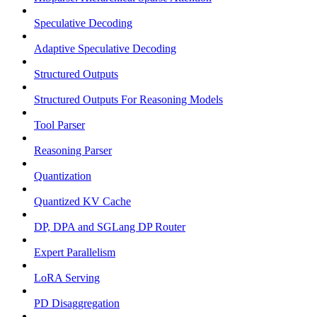
Speculative Decoding
Adaptive Speculative Decoding
Structured Outputs
Structured Outputs For Reasoning Models
Tool Parser
Reasoning Parser
Quantization
Quantized KV Cache
DP, DPA and SGLang DP Router
Expert Parallelism
LoRA Serving
PD Disaggregation