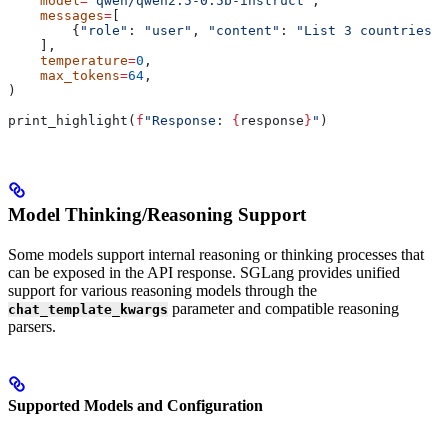
    model
=
"qwen/qwen2.5-0.5b-instruct"
,
    messages
=
[
        {
"role"
: 
"user"
, 
"content"
: 
"List 3 countries a
    ],
    temperature
=
0
,
    max_tokens
=
64
,
)
print_highlight(
f
"Response: 
{
response
}
"
)
Model Thinking/Reasoning Support
Some models support internal reasoning or thinking processes that
can be exposed in the API response. SGLang provides unified
support for various reasoning models through the
parameter and compatible reasoning
chat_template_kwargs
parsers.
Supported Models and Configuration