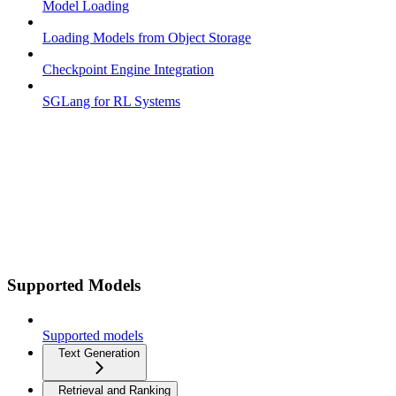
Model Loading
Loading Models from Object Storage
Checkpoint Engine Integration
SGLang for RL Systems
Supported Models
Supported models
Text Generation
Retrieval and Ranking