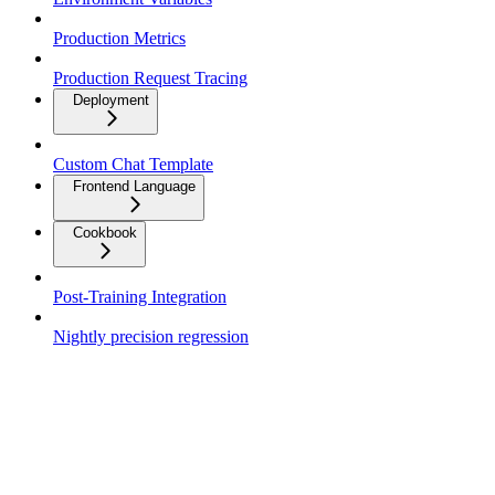
Production Metrics
Production Request Tracing
Deployment
Custom Chat Template
Frontend Language
Cookbook
Post-Training Integration
Nightly precision regression