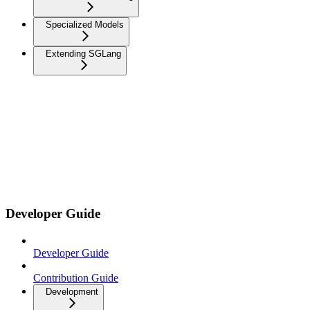
Specialized Models
Extending SGLang
Developer Guide
Developer Guide
Contribution Guide
Development