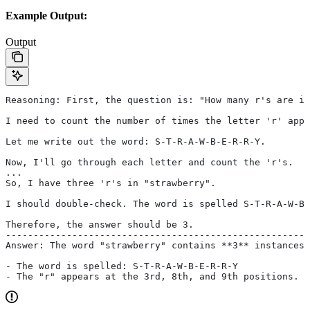
Example Output:
Output
Reasoning: First, the question is: "How many r's are in
I need to count the number of times the letter 'r' appe
Let me write out the word: S-T-R-A-W-B-E-R-R-Y.
Now, I'll go through each letter and count the 'r's.
...
So, I have three 'r's in "strawberry".
I should double-check. The word is spelled S-T-R-A-W-B-
Therefore, the answer should be 3.
-------------------------------------------------------
Answer: The word "strawberry" contains **3** instances 
- The word is spelled: S-T-R-A-W-B-E-R-R-Y
- The "r" appears at the 3rd, 8th, and 9th positions.