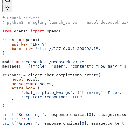
# Launch server:
# python3 -m sglang.launch_server --model deepseek-ai/D
from
 openai 
import
 OpenAI
client 
=
 OpenAI(
    api_key
=
"EMPTY"
,
    base_url
=
f
"http://127.0.0.1:30000/v1"
,
)
model 
=
 "deepseek-ai/DeepSeek-V3.1"
messages 
=
 [{
"role"
: 
"user"
, 
"content"
: 
"How many r's a
response 
=
 client.chat.completions.create(
    model
=
model,
    messages
=
messages,
    extra_body
=
{
        "chat_template_kwargs"
: {
"thinking"
: 
True
},
        "separate_reasoning"
: 
True
    }
)
print
(
"Reasoning:"
, response.choices[
0
].message.reasoni
print
(
"-"
*
100
)
print
(
"Answer:"
, response.choices[
0
].message.content)