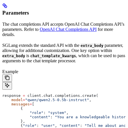
Parameters
The chat completions API accepts OpenAI Chat Completions API’s
parameters. Refer to
OpenAI Chat Completions API
for more
details.
SGLang extends the standard API with the
parameter,
extra_body
allowing for additional customization. One key option within
is
, which can be used to pass
extra_body
chat_template_kwargs
arguments to the chat template processor.
Example
response 
=
 client.chat.completions.create(
    model
=
"qwen/qwen2.5-0.5b-instruct"
,
    messages
=
[
        {
            "role"
: 
"system"
,
            "content"
: 
"You are a knowledgeable histori
        },
        {
"role"
: 
"user"
, 
"content"
: 
"Tell me about anci