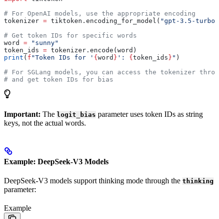
# For OpenAI models, use the appropriate encoding
tokenizer 
=
 tiktoken.encoding_for_model(
"gpt-3.5-turbo"
# Get token IDs for specific words
word 
=
 "sunny"
token_ids 
=
 tokenizer.encode(word)
print
(
f
"Token IDs for '
{
word
}
': 
{
token_ids
}
"
)
# For SGLang models, you can access the tokenizer throu
# and get token IDs for bias
Important:
The
parameter uses token IDs as string
logit_bias
keys, not the actual words.
Example: DeepSeek-V3 Models
DeepSeek-V3 models support thinking mode through the
thinking
parameter:
Example