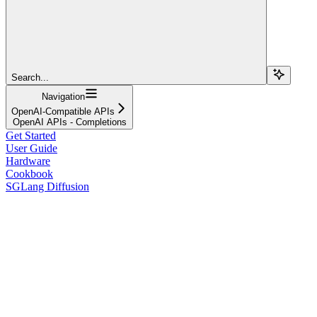
Search...
Navigation
OpenAI-Compatible APIs
OpenAI APIs - Completions
Get Started
User Guide
Hardware
Cookbook
SGLang Diffusion