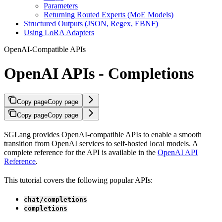
Parameters
Returning Routed Experts (MoE Models)
Structured Outputs (JSON, Regex, EBNF)
Using LoRA Adapters
OpenAI-Compatible APIs
OpenAI APIs - Completions
Copy page
Copy page
Copy page
Copy page
SGLang provides OpenAI-compatible APIs to enable a smooth
transition from OpenAI services to self-hosted local models. A
complete reference for the API is available in the
OpenAI API
Reference
.
This tutorial covers the following popular APIs:
chat/completions
completions