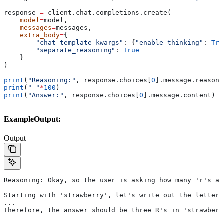
response 
=
 client.chat.completions.create(
    model
=
model,
    messages
=
messages,
    extra_body
=
{
        "chat_template_kwargs"
: {
"enable_thinking"
: 
Tru
        "separate_reasoning"
: 
True
    }
)
print
(
"Reasoning:"
, response.choices[
0
].message.reasoni
print
(
"-"
*
100
)
print
(
"Answer:"
, response.choices[
0
].message.content)
ExampleOutput:
Output
Reasoning: Okay, so the user is asking how many 'r's ar
Starting with 'strawberry', let's write out the letters
...
Therefore, the answer should be three R's in 'strawberr