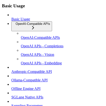
Basic Usage
Basic Usage
OpenAI-Compatible APIs
OpenAI-Compatible APIs
OpenAI APIs - Completions
OpenAI APIs - Vision
OpenAI APIs - Embedding
Anthropic-Compatible API
Ollama-Compatible API
Offline Engine API
SGLang Native APIs
Sampling Parameters