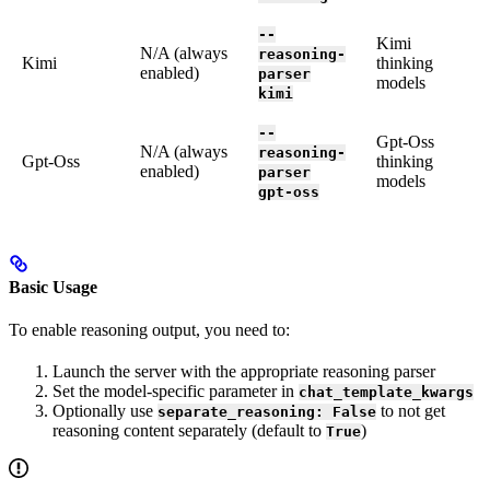
--
Kimi
N/A (always
reasoning-
Kimi
thinking
enabled)
parser
models
kimi
--
Gpt-Oss
N/A (always
reasoning-
Gpt-Oss
thinking
enabled)
parser
models
gpt-oss
Basic Usage
To enable reasoning output, you need to:
Launch the server with the appropriate reasoning parser
Set the model-specific parameter in
chat_template_kwargs
Optionally use
to not get
separate_reasoning: False
reasoning content separately (default to
)
True