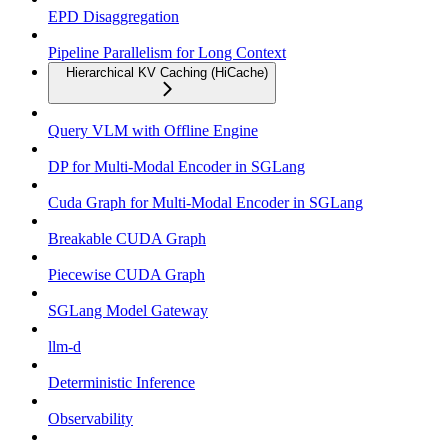
EPD Disaggregation
Pipeline Parallelism for Long Context
Hierarchical KV Caching (HiCache)
Query VLM with Offline Engine
DP for Multi-Modal Encoder in SGLang
Cuda Graph for Multi-Modal Encoder in SGLang
Breakable CUDA Graph
Piecewise CUDA Graph
SGLang Model Gateway
llm-d
Deterministic Inference
Observability