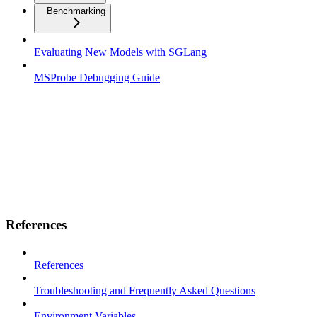
Benchmarking
Evaluating New Models with SGLang
MSProbe Debugging Guide
References
References
Troubleshooting and Frequently Asked Questions
Environment Variables