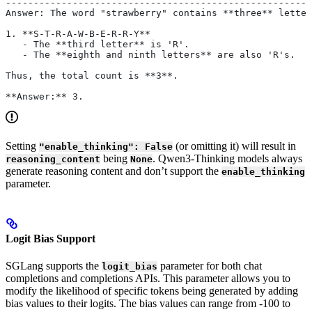
-------------------------------------------------------
Answer: The word "strawberry" contains **three** letter
1. **S-T-R-A-W-B-E-R-R-Y**
   - The **third letter** is 'R'.
   - The **eighth and ninth letters** are also 'R's.
Thus, the total count is **3**.
**Answer:** 3.
Setting
(or omitting it) will result in
"enable_thinking": False
being
. Qwen3-Thinking models always
reasoning_content
None
generate reasoning content and don’t support the
enable_thinking
parameter.
Logit Bias Support
SGLang supports the
parameter for both chat
logit_bias
completions and completions APIs. This parameter allows you to
modify the likelihood of specific tokens being generated by adding
bias values to their logits. The bias values can range from -100 to