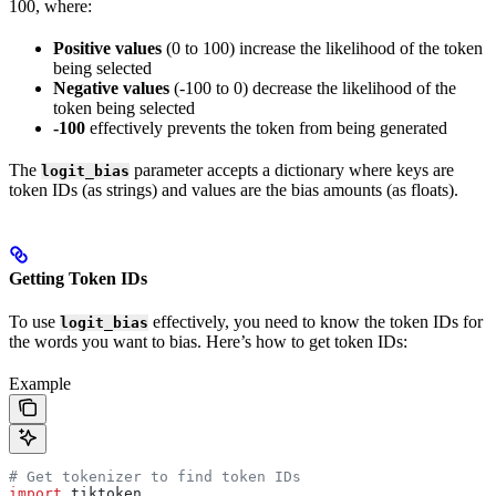
100, where:
Positive values
(0 to 100) increase the likelihood of the token
being selected
Negative values
(-100 to 0) decrease the likelihood of the
token being selected
-100
effectively prevents the token from being generated
The
parameter accepts a dictionary where keys are
logit_bias
token IDs (as strings) and values are the bias amounts (as floats).
Getting Token IDs
To use
effectively, you need to know the token IDs for
logit_bias
the words you want to bias. Here’s how to get token IDs:
Example
# Get tokenizer to find token IDs
import
 tiktoken