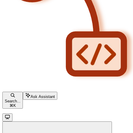
Ask Assistant
Search...
⌘
K