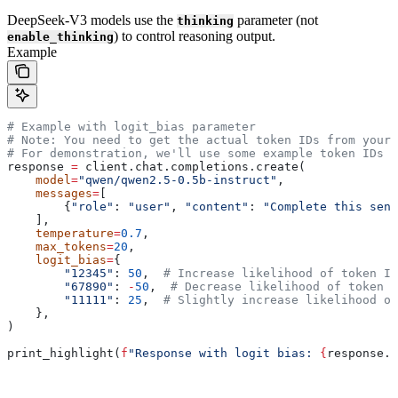
DeepSeek-V3 models use the
parameter (not
thinking
) to control reasoning output.
enable_thinking
Example
# Example with logit_bias parameter
# Note: You need to get the actual token IDs from your 
# For demonstration, we'll use some example token IDs
response 
=
 client.chat.completions.create(
    model
=
"qwen/qwen2.5-0.5b-instruct"
,
    messages
=
[
        {
"role"
: 
"user"
, 
"content"
: 
"Complete this sent
    ],
    temperature
=
0.7
,
    max_tokens
=
20
,
    logit_bias
=
{
        "12345"
: 
50
,  
# Increase likelihood of token ID
        "67890"
: 
-
50
,  
# Decrease likelihood of token I
        "11111"
: 
25
,  
# Slightly increase likelihood of
    },
)
print_highlight(
f
"Response with logit bias: 
{
response.c