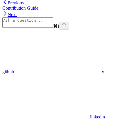
Previous
Contribution Guide
Next
⌘
I
github
x
linkedin