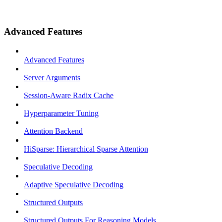
Advanced Features
Advanced Features
Server Arguments
Session-Aware Radix Cache
Hyperparameter Tuning
Attention Backend
HiSparse: Hierarchical Sparse Attention
Speculative Decoding
Adaptive Speculative Decoding
Structured Outputs
Structured Outputs For Reasoning Models