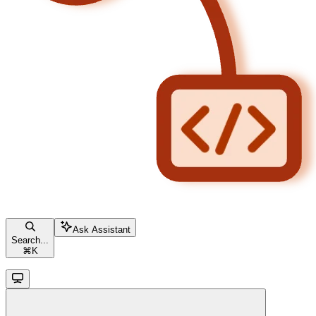
Ask Assistant
Search...
⌘
K