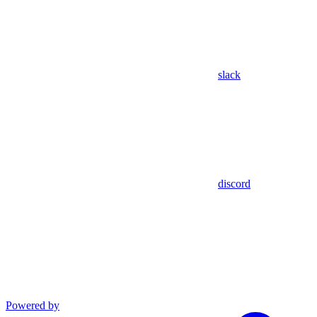
slack
discord
Powered by