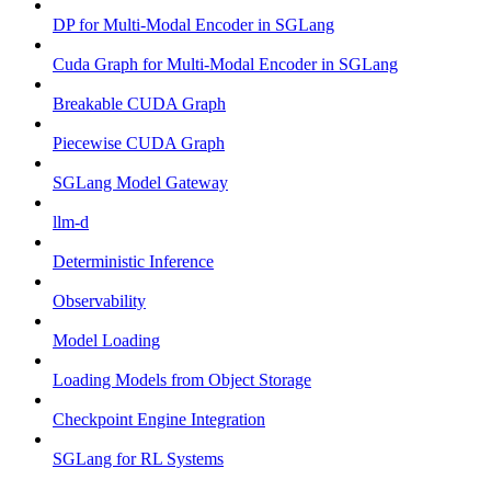
DP for Multi-Modal Encoder in SGLang
Cuda Graph for Multi-Modal Encoder in SGLang
Breakable CUDA Graph
Piecewise CUDA Graph
SGLang Model Gateway
llm-d
Deterministic Inference
Observability
Model Loading
Loading Models from Object Storage
Checkpoint Engine Integration
SGLang for RL Systems