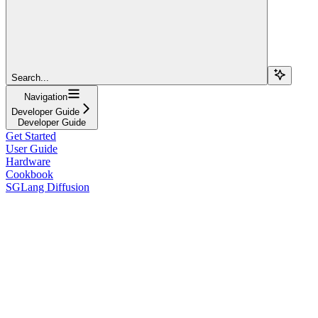
Search...
Navigation
Developer Guide
Developer Guide
Get Started
User Guide
Hardware
Cookbook
SGLang Diffusion