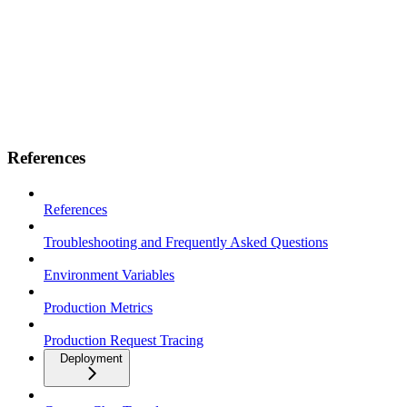
References
References
Troubleshooting and Frequently Asked Questions
Environment Variables
Production Metrics
Production Request Tracing
Deployment