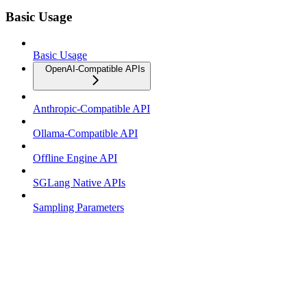
Basic Usage
Basic Usage
OpenAI-Compatible APIs
Anthropic-Compatible API
Ollama-Compatible API
Offline Engine API
SGLang Native APIs
Sampling Parameters