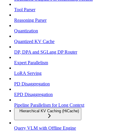
Tool Parser
Reasoning Parser
Quantization
Quantized KV Cache
DP, DPA and SGLang DP Router
Expert Parallelism
LoRA Serving
PD Disaggregation
EPD Disaggregation
Pipeline Parallelism for Long Context
Hierarchical KV Caching (HiCache)
Query VLM with Offline Engine