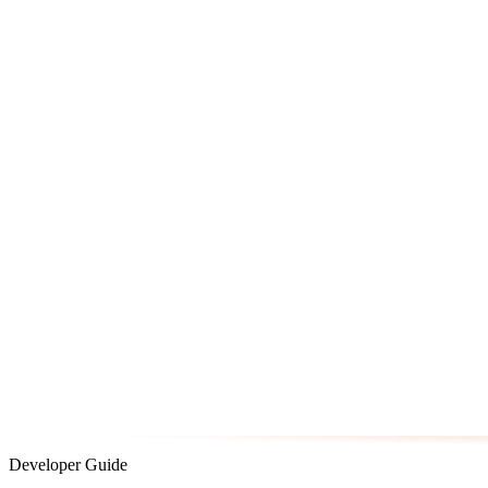
Developer Guide