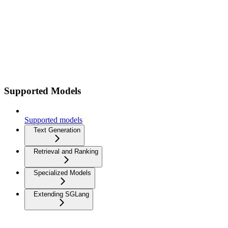
Supported Models
Supported models
Text Generation
Retrieval and Ranking
Specialized Models
Extending SGLang