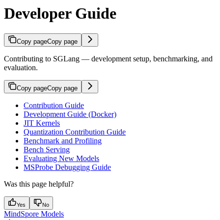
Developer Guide
Copy page
Copy page
Contributing to SGLang — development setup, benchmarking, and
evaluation.
Copy page
Copy page
Contribution Guide
Development Guide (Docker)
JIT Kernels
Quantization Contribution Guide
Benchmark and Profiling
Bench Serving
Evaluating New Models
MSProbe Debugging Guide
Was this page helpful?
Yes
No
MindSpore Models