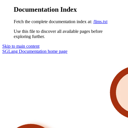
Documentation Index
Fetch the complete documentation index at:
/llms.txt
Use this file to discover all available pages before
exploring further.
Skip to main content
SGLang Documentation
home page