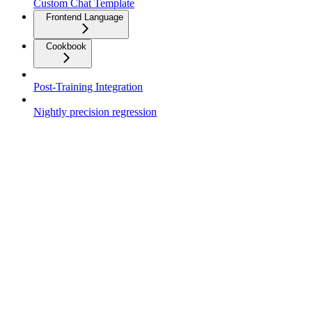
Custom Chat Template
Frontend Language
Cookbook
Post-Training Integration
Nightly precision regression