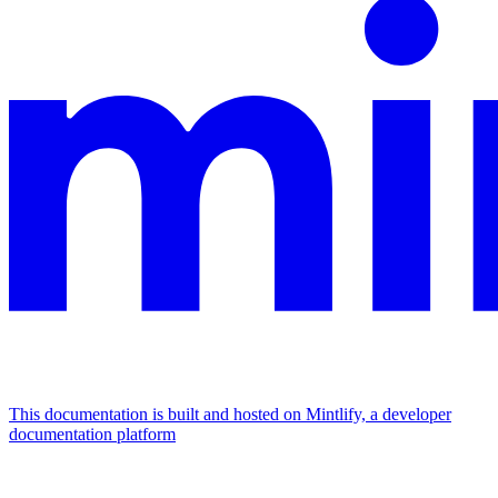
This documentation is built and hosted on Mintlify, a developer
documentation platform
Assistant