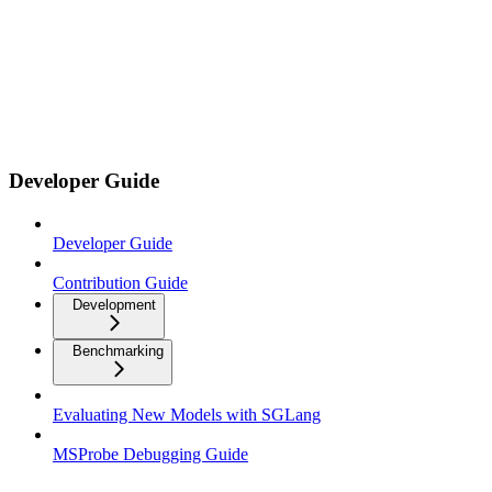
Developer Guide
Developer Guide
Contribution Guide
Development
Benchmarking
Evaluating New Models with SGLang
MSProbe Debugging Guide