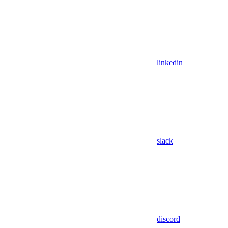
linkedin
slack
discord