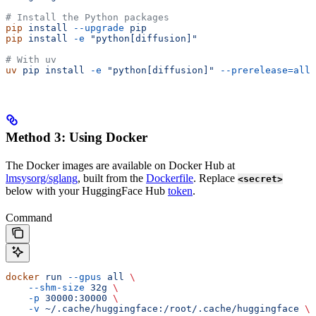
# Install the Python packages
pip
 install
 --upgrade
 pip
pip
 install
 -e
 "python[diffusion]"
# With uv
uv
 pip
 install
 -e
 "python[diffusion]"
 --prerelease=allo
Method 3: Using Docker
The Docker images are available on Docker Hub at
lmsysorg/sglang
, built from the
Dockerfile
. Replace
<secret>
below with your HuggingFace Hub
token
.
Command
docker
 run
 --gpus
 all
 \
    --shm-size
 32g
 \
    -p
 30000:30000
 \
    -v
 ~/.cache/huggingface:/root/.cache/huggingface
 \