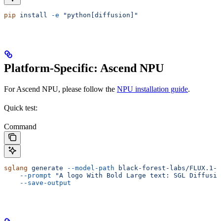
pip
 install
 -e
 "python[diffusion]"
Platform-Specific: Ascend NPU
For Ascend NPU, please follow the
NPU installation guide
.
Quick test:
Command
sglang
 generate
 --model-path
 black-forest-labs/FLUX.1-d
    --prompt
 "A logo With Bold Large text: SGL Diffusio
    --save-output