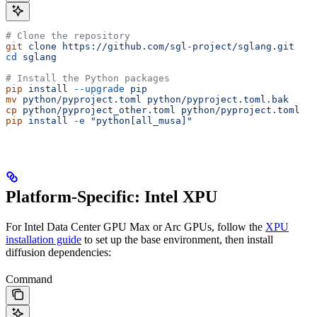
# Clone the repository
git
 clone
 https://github.com/sgl-project/sglang.git
cd
 sglang
# Install the Python packages
pip
 install
 --upgrade
 pip
mv
 python/pyproject.toml
 python/pyproject.toml.bak
cp
 python/pyproject_other.toml
 python/pyproject.toml
pip
 install
 -e
 "python[all_musa]"
Platform-Specific: Intel XPU
For Intel Data Center GPU Max or Arc GPUs, follow the
XPU
installation guide
to set up the base environment, then install
diffusion dependencies:
Command