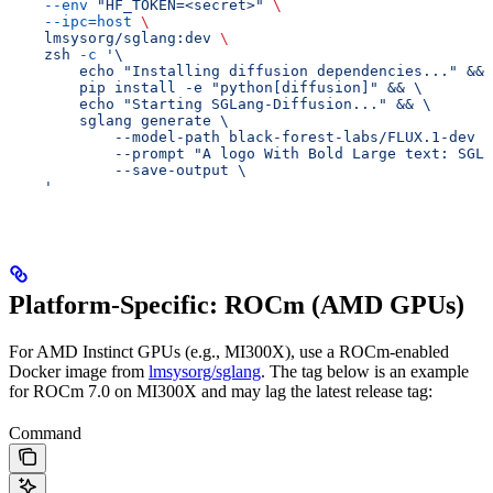
    --env
 "HF_TOKEN=<secret>"
 \
    --ipc=host
 \
    lmsysorg/sglang:dev
 \
    zsh
 -c
 '\
        echo "Installing diffusion dependencies..." && 
        pip install -e "python[diffusion]" && \
        echo "Starting SGLang-Diffusion..." && \
        sglang generate \
            --model-path black-forest-labs/FLUX.1-dev \
            --prompt "A logo With Bold Large text: SGL 
            --save-output \
    '
Platform-Specific: ROCm (AMD GPUs)
For AMD Instinct GPUs (e.g., MI300X), use a ROCm-enabled
Docker image from
lmsysorg/sglang
. The tag below is an example
for ROCm 7.0 on MI300X and may lag the latest release tag:
Command