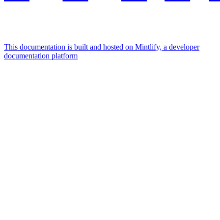
This documentation is built and hosted on Mintlify, a developer
documentation platform
Assistant
Responses
are
generated
using
AI
and
may
contain
mistakes.