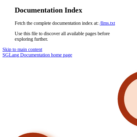
Documentation Index
Fetch the complete documentation index at:
/llms.txt
Use this file to discover all available pages before
exploring further.
Skip to main content
SGLang Documentation
home page