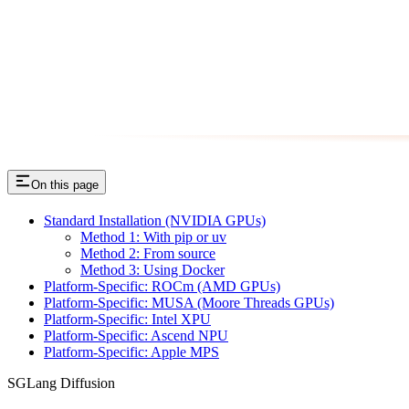
On this page
Standard Installation (NVIDIA GPUs)
Method 1: With pip or uv
Method 2: From source
Method 3: Using Docker
Platform-Specific: ROCm (AMD GPUs)
Platform-Specific: MUSA (Moore Threads GPUs)
Platform-Specific: Intel XPU
Platform-Specific: Ascend NPU
Platform-Specific: Apple MPS
SGLang Diffusion