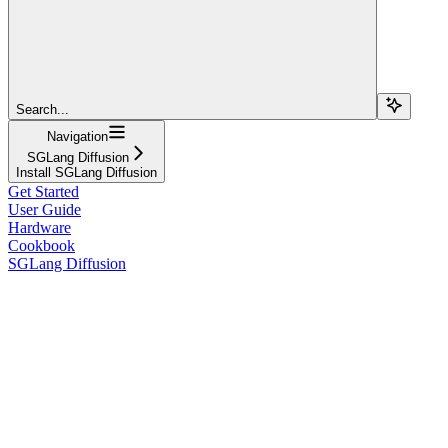
Search...
Navigation
SGLang Diffusion
Install SGLang Diffusion
Get Started
User Guide
Hardware
Cookbook
SGLang Diffusion