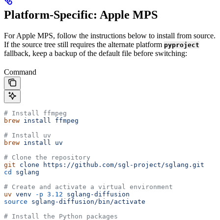
Platform-Specific: Apple MPS
For Apple MPS, follow the instructions below to install from source.
If the source tree still requires the alternate platform
pyproject
fallback, keep a backup of the default file before switching:
Command
# Install ffmpeg
brew
 install
 ffmpeg
# Install uv
brew
 install
 uv
# Clone the repository
git
 clone
 https://github.com/sgl-project/sglang.git
cd
 sglang
# Create and activate a virtual environment
uv
 venv
 -p
 3.12
 sglang-diffusion
source
 sglang-diffusion/bin/activate
# Install the Python packages