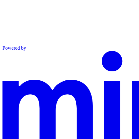
Powered by