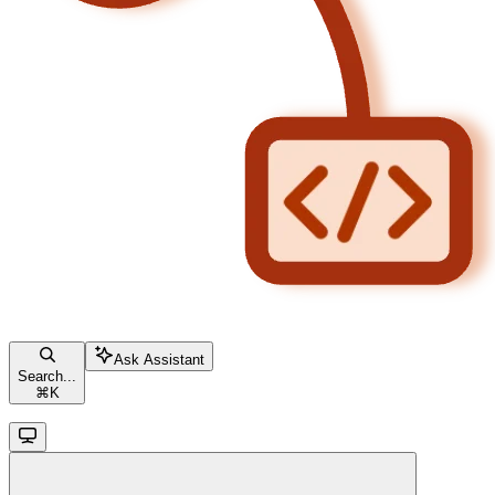
Ask Assistant
Search...
⌘
K