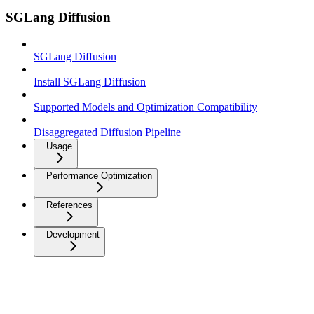
SGLang Diffusion
SGLang Diffusion
Install SGLang Diffusion
Supported Models and Optimization Compatibility
Disaggregated Diffusion Pipeline
Usage
Performance Optimization
References
Development