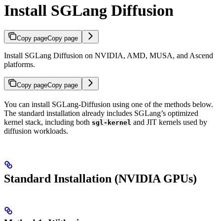
Install SGLang Diffusion
Copy page
Copy page
Install SGLang Diffusion on NVIDIA, AMD, MUSA, and Ascend
platforms.
Copy page
Copy page
You can install SGLang-Diffusion using one of the methods below.
The standard installation already includes SGLang’s optimized
kernel stack, including both
and JIT kernels used by
sgl-kernel
diffusion workloads.
Standard Installation (NVIDIA GPUs)