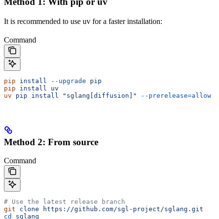
Method 1: With pip or uv
It is recommended to use uv for a faster installation:
Command
pip
 install
 --upgrade
 pip
pip
 install
 uv
uv
 pip
 install
 "sglang[diffusion]"
 --prerelease=allow
Method 2: From source
Command
# Use the latest release branch
git
 clone
 https://github.com/sgl-project/sglang.git
cd
 sglang