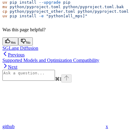
uv
 pip
 install
 --upgrade
 pip
mv
 python/pyproject.toml
 python/pyproject.toml.bak
cp
 python/pyproject_other.toml
 python/pyproject.toml
uv
 pip
 install
 -e
 "python[all_mps]"
Was this page helpful?
Yes
No
SGLang Diffusion
Previous
Supported Models and Optimization Compatibility
Next
⌘
I
github
x