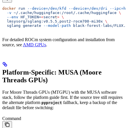
docker
 run
 --device=/dev/kfd
 --device=/dev/dri
 --ipc=ho
  -v
 ~/.cache/huggingface:/root/.cache/huggingface
 \
  --env
 HF_TOKEN=
<
secre
t
>
 \
  lmsysorg/sglang:v0.5.5.post2-rocm700-mi30x
 \
  sglang
 generate
 --model-path
 black-forest-labs/FLUX.1
For detailed ROCm system configuration and installation from
source, see
AMD GPUs
.
Platform-Specific: MUSA (Moore
Threads GPUs)
For Moore Threads GPUs (MTGPU) with the MUSA software
stack, follow the platform guide first. If the source tree still requires
the alternate platform
fallback, keep a backup of the
pyproject
default file before switching:
Command