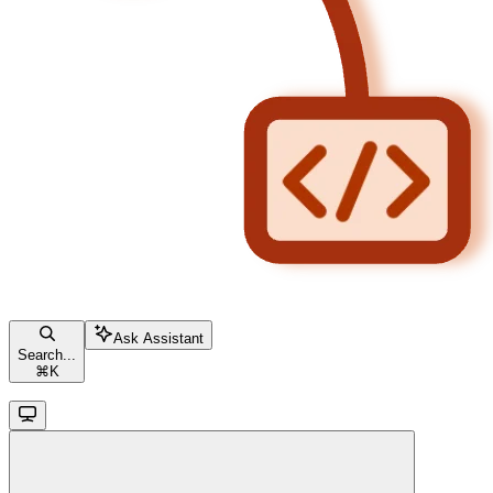
Ask Assistant
Search...
⌘
K