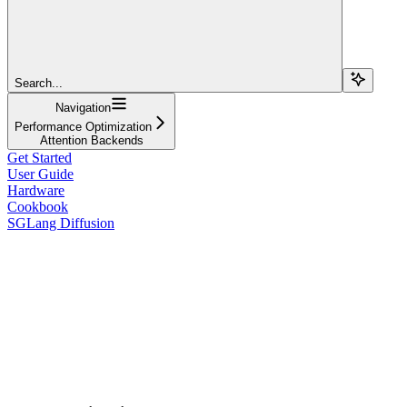
Search...
Navigation
Performance Optimization
Attention Backends
Get Started
User Guide
Hardware
Cookbook
SGLang Diffusion