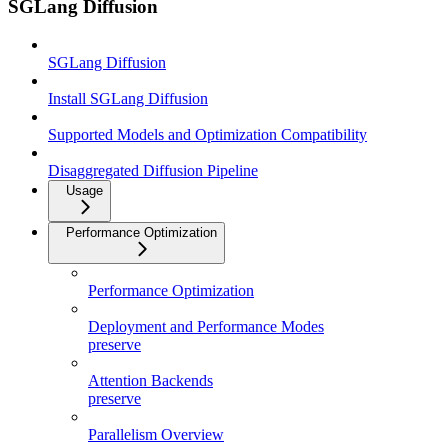
SGLang Diffusion
SGLang Diffusion
Install SGLang Diffusion
Supported Models and Optimization Compatibility
Disaggregated Diffusion Pipeline
Usage
Performance Optimization
Performance Optimization
Deployment and Performance Modes
preserve
Attention Backends
preserve
Parallelism Overview