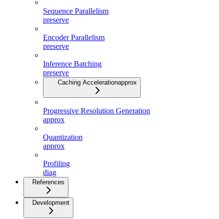
Sequence Parallelism
preserve
Encoder Parallelism
preserve
Inference Batching
preserve
Caching Acceleration
approx
Progressive Resolution Generation
approx
Quantization
approx
Profiling
diag
References
Development