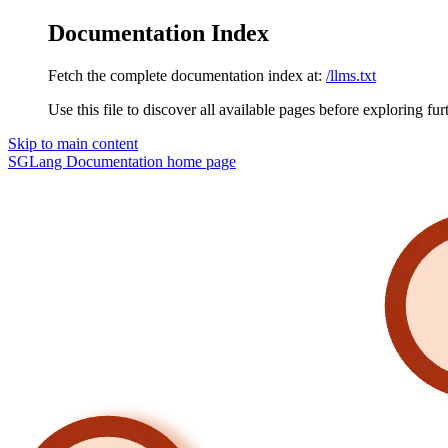
Documentation Index
Fetch the complete documentation index at:
/llms.txt
Use this file to discover all available pages before exploring fur
Skip to main content
SGLang Documentation
home page