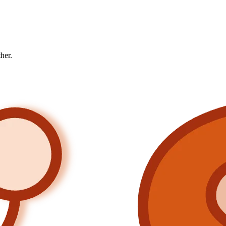
ther.