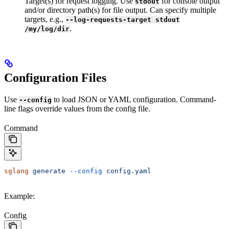
Target(s) for request logging. Use
for console output
stdout
and/or directory path(s) for file output. Can specify multiple
targets, e.g.,
--log-requests-target stdout
.
/my/log/dir
Configuration Files
Use
to load JSON or YAML configuration. Command-
--config
line flags override values from the config file.
Command
sglang
 generate
 --config
 config.yaml
Example:
Config