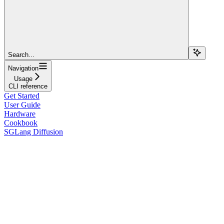
Search...
Navigation
Usage
CLI reference
Get Started
User Guide
Hardware
Cookbook
SGLang Diffusion