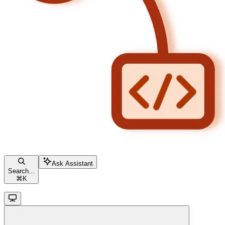
Ask Assistant
Search...
⌘
K