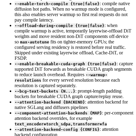
: compile native
--enable-torch-compile {true|false}
diffusion hot paths. When no warmup mode is configured,
this also enables server warmup so first real requests do not
pay compile latency.
: when
--offload-during-compile {true|false}
compile warmup is active, temporarily layerwise-offload DiT
weights and move resident non-DiT components off-device
so
fits on tighter-memory GPUs; the
max-autotune
configured serving residency is restored before real traffic.
Skipped under existing layerwise offload, Cache-DiT, or
FSDP.
: capture
--enable-breakable-cuda-graph {true|false}
supported DiT forwards as breakable CUDA graph segments
to reduce launch overhead. Requires
--warmup-
for every served resolution because each
resolutions
resolution is captured separately.
: prompt-length padding
--bcg-text-buckets {N...}
buckets for breakable CUDA graph capture/replay reuse.
: attention backend for
--attention-backend {BACKEND}
native SGLang and diffusers pipelines
: per-component
--component-attention-backends {MAP}
attention backend overrides, for example
text_encoder=torch_sdpa,transformer=fa
: attention
--attention-backend-config {CONFIG}
backend configuration