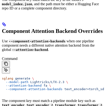
, and the path must be either a Hugging Face
model_index.json
repo ID or a complete component directory.
Component Attention Backend Overrides
Use
when one pipeline
--component-attention-backends
component needs a different native attention backend from the
global
.
--attention-backend
Command
sglang
 generate
 \
  --model-path
 Lightricks/LTX-2.3
 \
  --attention-backend
 fa
 \
  --component-attention-backends
 text_encoder=torch_sdp
The component key must match a pipeline module key such as
,
,
,
,
text_encoder
text_encoder_2
transformer
transformer_2