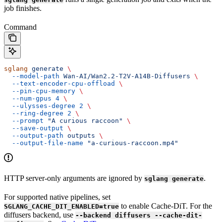
job finishes.
Command
sglang
 generate
 \
  --model-path
 Wan-AI/Wan2.2-T2V-A14B-Diffusers
 \
  --text-encoder-cpu-offload
 \
  --pin-cpu-memory
 \
  --num-gpus
 4
 \
  --ulysses-degree
 2
 \
  --ring-degree
 2
 \
  --prompt
 "A curious raccoon"
 \
  --save-output
 \
  --output-path
 outputs
 \
  --output-file-name
 "a-curious-raccoon.mp4"
HTTP server-only arguments are ignored by
.
sglang generate
For supported native pipelines, set
to enable Cache-DiT. For the
SGLANG_CACHE_DIT_ENABLED=true
diffusers backend, use
--backend diffusers --cache-dit-