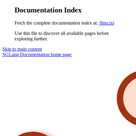
Documentation Index
Fetch the complete documentation index at:
/llms.txt
Use this file to discover all available pages before
exploring further.
Skip to main content
SGLang Documentation
home page