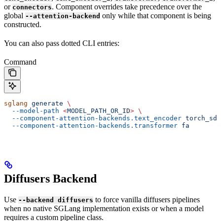
or
. Component overrides take precedence over the
connectors
global
only while that component is being
--attention-backend
constructed.
You can also pass dotted CLI entries:
Command
sglang
 generate
 \
  --model-path
 <
MODEL_PATH_OR_I
D
>
 \
  --component-attention-backends.text_encoder
 torch_sdp
  --component-attention-backends.transformer
 fa
Diffusers Backend
Use
to force vanilla diffusers pipelines
--backend diffusers
when no native SGLang implementation exists or when a model
requires a custom pipeline class.