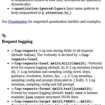
dynamically)
layer name patterns to
--quantization-ignored-layers
keep unquantized (e.g.
)
attention.to_
See
Quantization
for supported quantization families and examples.
Request logging
: Log user-facing fields of all requests
--log-requests
(default:
). The verbosity is decided by
False
--log-
.
requests-level
: Verbosity
--log-requests-level &#123;0|1|2|3&#125;
level for request logging (default:
). 0: Log metadata (request
2
id). 1: Log metadata and sampling config (seed, steps,
guidance, resolution, frames, fps, …). 2: Log metadata,
sampling config and prompt (truncated to 2 KiB). 3: Log
metadata, sampling config and full prompt.
:
--log-requests-format &#123;text|json&#125;
Format for request logging (default:
).
is human-
text
text
readable;
outputs structured JSON lines.
json
:
--log-requests-target &#123;TARGET...&#125;