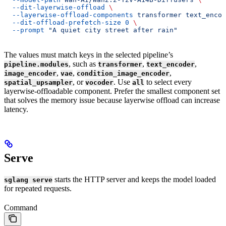
  --dit-layerwise-offload
 \
  --layerwise-offload-components
 transformer
 text_encod
  --dit-offload-prefetch-size
 0
 \
  --prompt
 "A quiet city street after rain"
The values must match keys in the selected pipeline’s
, such as
,
,
pipeline.modules
transformer
text_encoder
,
,
,
image_encoder
vae
condition_image_encoder
, or
. Use
to select every
spatial_upsampler
vocoder
all
layerwise-offloadable component. Prefer the smallest component set
that solves the memory issue because layerwise offload can increase
latency.
Serve
starts the HTTP server and keeps the model loaded
sglang serve
for repeated requests.
Command