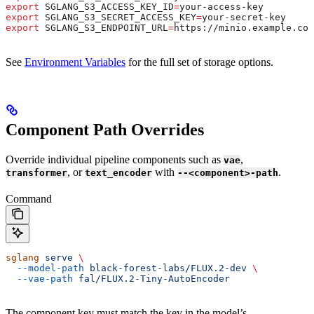
export
 SGLANG_S3_ACCESS_KEY_ID
=
your-access-key
export
 SGLANG_S3_SECRET_ACCESS_KEY
=
your-secret-key
export
 SGLANG_S3_ENDPOINT_URL
=
https
://
minio
.
example
.
com
See
Environment Variables
for the full set of storage options.
Component Path Overrides
Override individual pipeline components such as
,
vae
, or
with
.
transformer
text_encoder
--<component>-path
Command
sglang
 serve
 \
  --model-path
 black-forest-labs/FLUX.2-dev
 \
  --vae-path
 fal/FLUX.2-Tiny-AutoEncoder
The component key must match the key in the model’s