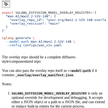
export
 SGLANG_DIFFUSION_MODEL_OVERLAY_REGISTRY
=
'{
  "Wan-AI/Wan2.2-S2V-14B": {
    "overlay_repo_id": "your-org/Wan2.2-S2V-14B-overlay
    "overlay_revision": "main"
  }
}'
sglang
 generate
 \
  --model-path
 Wan-AI/Wan2.2-S2V-14B
 \
  --config
 configs/wan_s2v.yaml
The overlay repo should be a complete diffusers-
style/componentized repo
You can also pass the overlay repo itself as
if it
--model-path
contains
.
_overlay/overlay_manifest.json
Notes:
is only an
SGLANG_DIFFUSION_MODEL_OVERLAY_REGISTRY
optional override for development and debugging. It accepts
either a JSON object or a path to a JSON file, and can extend
or replace built-in entries for the current process.