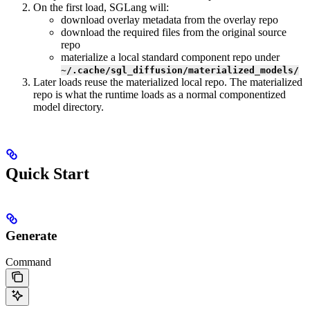
On the first load, SGLang will:
download overlay metadata from the overlay repo
download the required files from the original source
repo
materialize a local standard component repo under
~/.cache/sgl_diffusion/materialized_models/
Later loads reuse the materialized local repo. The materialized
repo is what the runtime loads as a normal componentized
model directory.
Quick Start
Generate
Command