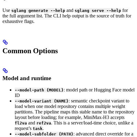
Use
and
for
sglang generate --help
sglang serve --help
the full argument list. The CLI help output is the source of truth for
exhaustive flags.
Common Options
Model and runtime
: model path or Hugging Face model
--model-path {MODEL}
ID
: semantic checkpoint variant to
--model-variant {NAME}
load when one model repository contains multiple weight
partitions. The pipeline maps this stable name to the repository
layout before loading; for example, MiniMax-H3 accepts
and
. This is a server/load-time choice, unlike a
fl2va
ref2va
request’s
.
task
: advanced direct override for a
--model-subfolder {PATH}