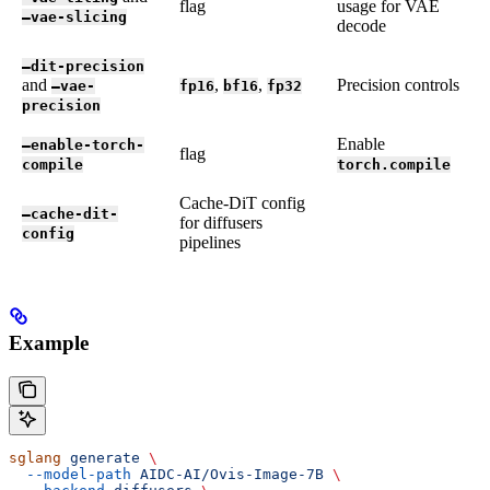
flag
usage for VAE
—vae-slicing
decode
—dit-precision
and
,
,
Precision controls
—vae-
fp16
bf16
fp32
precision
Enable
—enable-torch-
flag
compile
torch.compile
Cache-DiT config
—cache-dit-
for diffusers
config
pipelines
Example
sglang
 generate
 \
  --model-path
 AIDC-AI/Ovis-Image-7B
 \