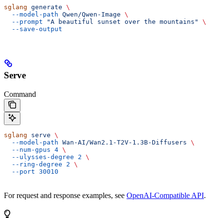
sglang
 generate
 \
  --model-path
 Qwen/Qwen-Image
 \
  --prompt
 "A beautiful sunset over the mountains"
 \
  --save-output
Serve
Command
sglang
 serve
 \
  --model-path
 Wan-AI/Wan2.1-T2V-1.3B-Diffusers
 \
  --num-gpus
 4
 \
  --ulysses-degree
 2
 \
  --ring-degree
 2
 \
  --port
 30010
For request and response examples, see
OpenAI-Compatible API
.