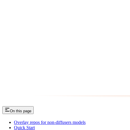
On this page
Overlay repos for non-diffusers models
Quick Start