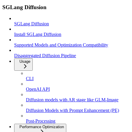
SGLang Diffusion
SGLang Diffusion
Install SGLang Diffusion
Supported Models and Optimization Compatibility
Disaggregated Diffusion Pipeline
Usage
CLI
OpenAI API
Diffusion models with AR stage like GLM-Image
Diffusion Models with Prompt Enhancement (PE)
Post-Processing
Performance Optimization