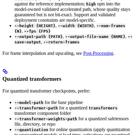
against the reference implementation;
opts into the
high
model-owned validated accelerated path, whose quality stays
guaranteed but is not bit-exact. Support and validated
deployment constraints are model-specific.
,
,
--height {HEIGHT}
--width {WIDTH}
--num-frames
,
{N}
--fps {FPS}
,
,
--output-path {PATH}
--output-file-name {NAME}
--
,
save-output
--return-frames
For frame interpolation and upscaling, see
Post-Processing
.
Quantized transformers
For quantized transformer checkpoints, prefer:
for the base pipeline
--model-path
for a quantized
--transformer-path
transformers
transformer component folder
for a quantized safetensors
--transformer-weights-path
file, directory, or repo
for online quantization (apply quantization
--quantization
to unquantized models at load time, activations are quantized