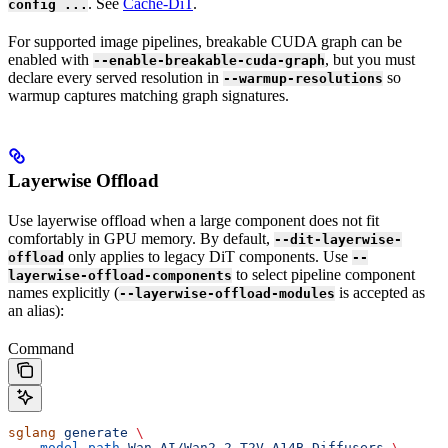
. See
Cache-DiT
.
config ...
For supported image pipelines, breakable CUDA graph can be
enabled with
, but you must
--enable-breakable-cuda-graph
declare every served resolution in
so
--warmup-resolutions
warmup captures matching graph signatures.
Layerwise Offload
Use layerwise offload when a large component does not fit
comfortably in GPU memory. By default,
--dit-layerwise-
only applies to legacy DiT components. Use
offload
--
to select pipeline component
layerwise-offload-components
names explicitly (
is accepted as
--layerwise-offload-modules
an alias):
Command
sglang
 generate
 \
  --model-path
 Wan-AI/Wan2.2-T2V-A14B-Diffusers
 \