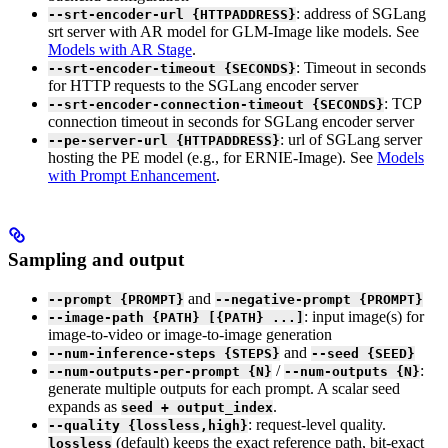
: address of SGLang
--srt-encoder-url {HTTPADDRESS}
srt server with AR model for GLM-Image like models. See
Models with AR Stage
.
: Timeout in seconds
--srt-encoder-timeout {SECONDS}
for HTTP requests to the SGLang encoder server
: TCP
--srt-encoder-connection-timeout {SECONDS}
connection timeout in seconds for SGLang encoder server
: url of SGLang server
--pe-server-url {HTTPADDRESS}
hosting the PE model (e.g., for ERNIE-Image). See
Models
with Prompt Enhancement
.
Sampling and output
and
--prompt {PROMPT}
--negative-prompt {PROMPT}
: input image(s) for
--image-path {PATH} [{PATH} ...]
image-to-video or image-to-image generation
and
--num-inference-steps {STEPS}
--seed {SEED}
/
:
--num-outputs-per-prompt {N}
--num-outputs {N}
generate multiple outputs for each prompt. A scalar seed
expands as
.
seed + output_index
: request-level quality.
--quality {lossless,high}
(default) keeps the exact reference path, bit-exact
lossless