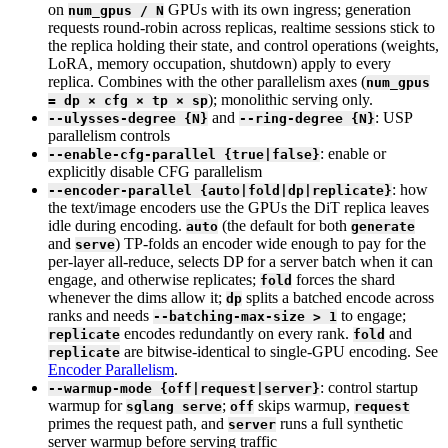
on
GPUs with its own ingress; generation
num_gpus / N
requests round-robin across replicas, realtime sessions stick to
the replica holding their state, and control operations (weights,
LoRA, memory occupation, shutdown) apply to every
replica. Combines with the other parallelism axes (
num_gpus
); monolithic serving only.
= dp × cfg × tp × sp
and
: USP
--ulysses-degree {N}
--ring-degree {N}
parallelism controls
: enable or
--enable-cfg-parallel {true|false}
explicitly disable CFG parallelism
: how
--encoder-parallel {auto|fold|dp|replicate}
the text/image encoders use the GPUs the DiT replica leaves
idle during encoding.
(the default for both
auto
generate
and
) TP-folds an encoder wide enough to pay for the
serve
per-layer all-reduce, selects DP for a server batch when it can
engage, and otherwise replicates;
forces the shard
fold
whenever the dims allow it;
splits a batched encode across
dp
ranks and needs
to engage;
--batching-max-size > 1
encodes redundantly on every rank.
and
replicate
fold
are bitwise-identical to single-GPU encoding. See
replicate
Encoder Parallelism
.
: control startup
--warmup-mode {off|request|server}
warmup for
;
skips warmup,
sglang serve
off
request
primes the request path, and
runs a full synthetic
server
server warmup before serving traffic