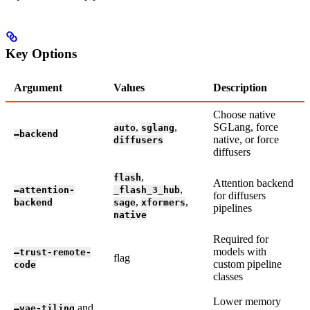
Key Options
Argument
Values
Description
Choose native
,
,
SGLang, force
auto
sglang
—backend
native, or force
diffusers
diffusers
,
flash
Attention backend
,
—attention-
_flash_3_hub
for diffusers
,
,
backend
sage
xformers
pipelines
native
Required for
models with
—trust-remote-
flag
custom pipeline
code
classes
Lower memory
and
—vae-tiling