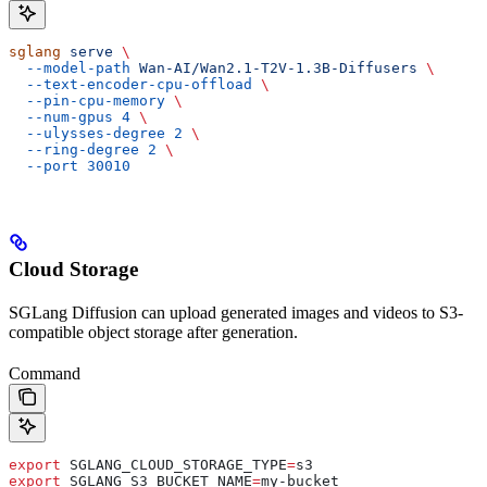
sglang
 serve
 \
  --model-path
 Wan-AI/Wan2.1-T2V-1.3B-Diffusers
 \
  --text-encoder-cpu-offload
 \
  --pin-cpu-memory
 \
  --num-gpus
 4
 \
  --ulysses-degree
 2
 \
  --ring-degree
 2
 \
  --port
 30010
Cloud Storage
SGLang Diffusion can upload generated images and videos to S3-
compatible object storage after generation.
Command
export
 SGLANG_CLOUD_STORAGE_TYPE
=
s3
export
 SGLANG_S3_BUCKET_NAME
=
my-bucket