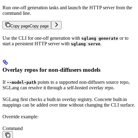
Run one-off generation tasks and launch the HTTP server from the
command line.
Copy page
Copy page
Use the CLI for one-off generation with
or to
sglang generate
start a persistent HTTP server with
.
sglang serve
Overlay repos for non-diffusers models
If
points to a supported non-diffusers source repo,
--model-path
SGLang can resolve it through a self-hosted overlay repo.
SGLang first checks a built-in overlay registry. Concrete built-in
mappings can be added over time without changing the CLI surface.
Override example:
Command