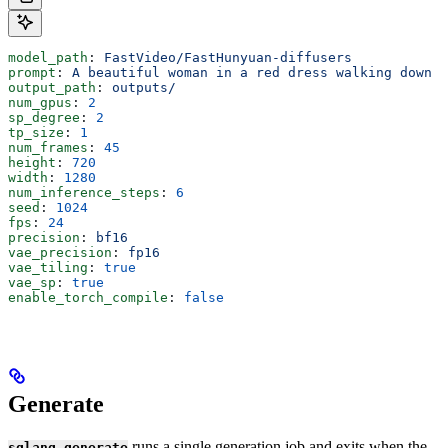
model_path
: 
FastVideo/FastHunyuan-diffusers
prompt
: 
A beautiful woman in a red dress walking down a
output_path
: 
outputs/
num_gpus
: 
2
sp_degree
: 
2
tp_size
: 
1
num_frames
: 
45
height
: 
720
width
: 
1280
num_inference_steps
: 
6
seed
: 
1024
fps
: 
24
precision
: 
bf16
vae_precision
: 
fp16
vae_tiling
: 
true
vae_sp
: 
true
enable_torch_compile
: 
false
Generate
runs a single generation job and exits when the
sglang generate