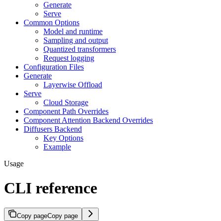
Generate
Serve
Common Options
Model and runtime
Sampling and output
Quantized transformers
Request logging
Configuration Files
Generate
Layerwise Offload
Serve
Cloud Storage
Component Path Overrides
Component Attention Backend Overrides
Diffusers Backend
Key Options
Example
Usage
CLI reference
Copy page
Copy page