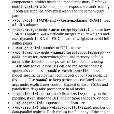
component subfolder inside the model repository. Prefer
--
when the pipeline exposes semantic routing.
model-variant
If both are supplied, they must resolve to the same weight
partition.
and
: load
--lora-path {PATH}
--lora-nickname {NAME}
a LoRA adapter
: choose how
--lora-merge-mode {auto|merge|dynamic}
LoRA is applied.
statically merges regular weights and
auto
uses dynamic LoRA for FSDP-sharded weights to avoid full-
gather peaks.
: number of GPUs to use
--num-gpus {N}
/
--performance-mode {manual|auto|speed|memory}
--
: preset for latency/throughput and memory defaults.
mode
is the default and keeps safe offload defaults, using
auto
FSDP only for validated DiT-offload replacement paths;
also enables
unless the
speed
--enable-torch-compile
model-specific deployment config opts out or you explicitly
disable it. Use
to keep performance-related server
manual
args under explicit user control. Explicit offload, FSDP, and
parallelism flags take precedence in all modes.
: tensor parallelism size. Depending on the
--tp-size {N}
pipeline, it can shard the DiT, one or more encoders, or both.
: sequence parallelism size
--sp-degree {N}
(alias
): number of
--dp-size {N}
--data-parallel-size
data-parallel replicas. Each replica is a full copy of the engine