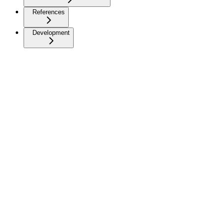
References
Development