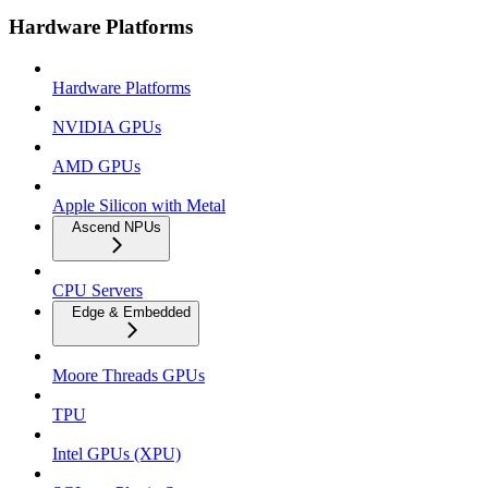
Hardware Platforms
Hardware Platforms
NVIDIA GPUs
AMD GPUs
Apple Silicon with Metal
Ascend NPUs
CPU Servers
Edge & Embedded
Moore Threads GPUs
TPU
Intel GPUs (XPU)