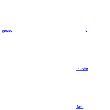
github
x
linkedin
slack