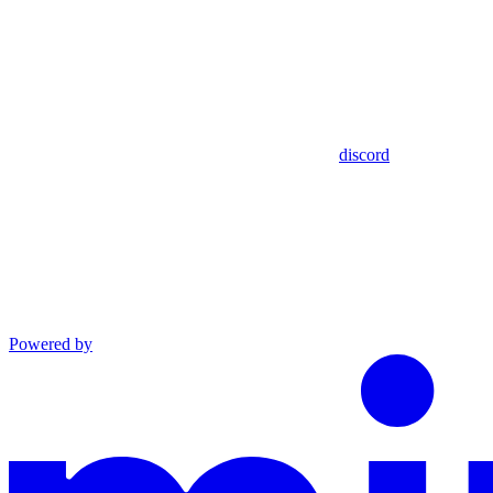
discord
Powered by