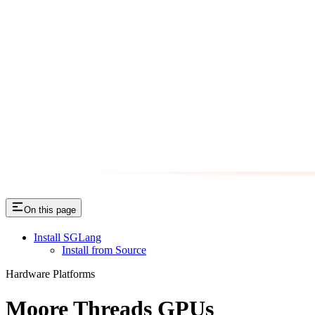
On this page
Install SGLang
Install from Source
Hardware Platforms
Moore Threads GPUs