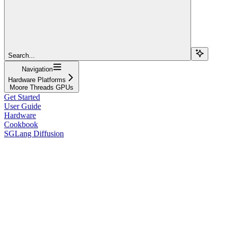
Search...
Navigation
Hardware Platforms
Moore Threads GPUs
Get Started
User Guide
Hardware
Cookbook
SGLang Diffusion