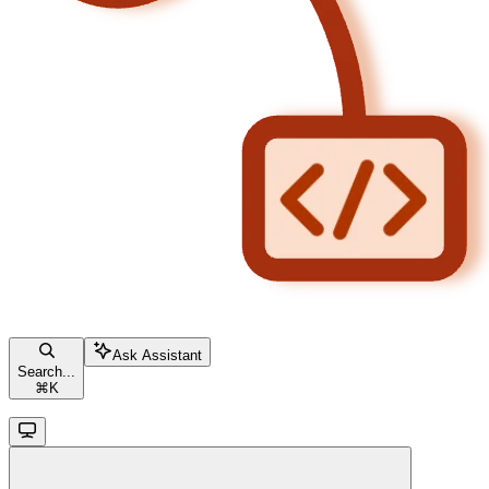
Ask Assistant
Search...
⌘
K