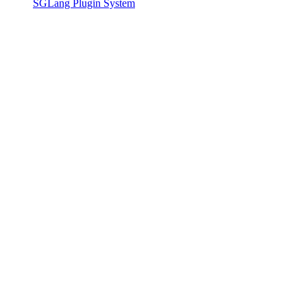
SGLang Plugin System