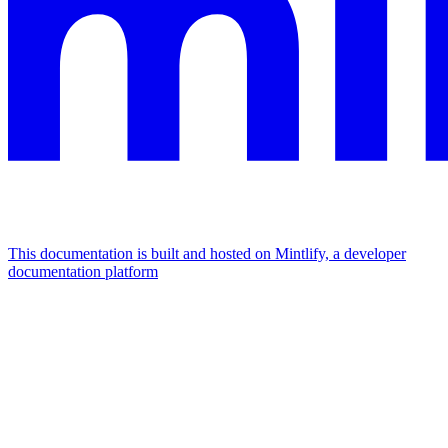
This documentation is built and hosted on Mintlify, a developer
documentation platform
Assistant
Responses
are
generated
using