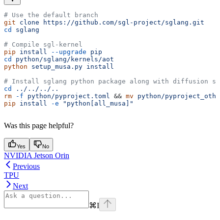
# Use the default branch
git
 clone
 https://github.com/sgl-project/sglang.git
cd
 sglang
# Compile sgl-kernel
pip
 install
 --upgrade
 pip
cd
 python/sglang/kernels/aot
python
 setup_musa.py
 install
# Install sglang python package along with diffusion su
cd
 ../../../..
rm
 -f
 python/pyproject.toml
 && 
mv
 python/pyproject_othe
pip
 install
 -e
 "python[all_musa]"
Was this page helpful?
Yes
No
NVIDIA Jetson Orin
Previous
TPU
Next
⌘
I