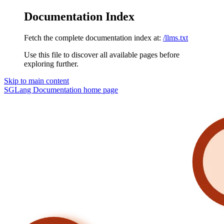
Documentation Index
Fetch the complete documentation index at:
/llms.txt
Use this file to discover all available pages before
exploring further.
Skip to main content
SGLang Documentation
home page