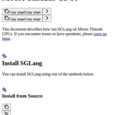
Copy page
Copy page
Copy page
Copy page
This document describes how run SGLang on Moore Threads
GPUs. If you encounter issues or have questions, please
open an
issue
.
Install SGLang
You can install SGLang using one of the methods below.
Install from Source