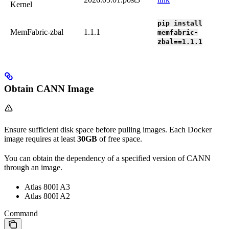
Kernel
pip install
MemFabric-zbal
1.1.1
memfabric-
zbal==1.1.1
Obtain CANN Image
Ensure sufficient disk space before pulling images. Each Docker
image requires at least
30GB
of free space.
You can obtain the dependency of a specified version of CANN
through an image.
Atlas 800I A3
Atlas 800I A2
Command