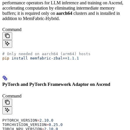
performance operators for LLM inference and training on Ascend,
accelerating computation by eliminating intermediate memory
buffers; it is required only on
aarch64
clusters and is installed in
addition to MemFabric-Hybrid.
Command
# Only needed on aarch64 (arm64) hosts
pip
 install
 memfabric-zbal==
1.1.1
PyTorch and PyTorch Framework Adaptor on Ascend
Command
PYTORCH_VERSION
=
2.10.0
TORCHVISION_VERSION
=
0.25.0
TORCH_NPU_VERSION
=
2.10.0