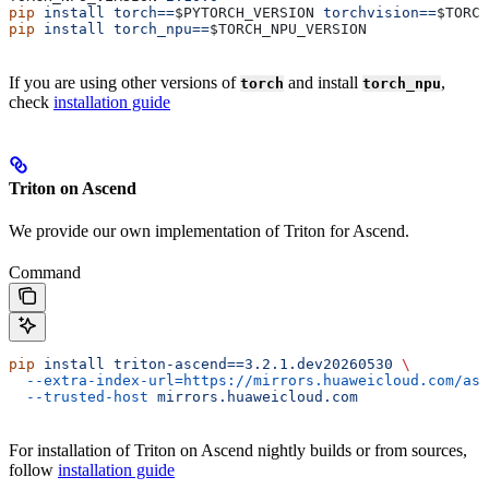
pip
 install
 torch==
$PYTORCH_VERSION
 torchvision==
$TORCH
pip
 install
 torch_npu==
$TORCH_NPU_VERSION
If you are using other versions of
and install
,
torch
torch_npu
check
installation guide
Triton on Ascend
We provide our own implementation of Triton for Ascend.
Command
pip
 install
 triton-ascend==3.2.1.dev20260530
 \
  --extra-index-url=https://mirrors.huaweicloud.com/asc
  --trusted-host
 mirrors.huaweicloud.com
For installation of Triton on Ascend nightly builds or from sources,
follow
installation guide