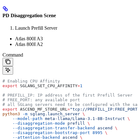
PD Disaggregation Scene
Launch Prefill Server
Atlas 800I A3
Atlas 800I A2
Command
# Enabling CPU Affinity
export
 SGLANG_SET_CPU_AFFINITY
=
1
# PREFILL_IP: IP address of the first Prefill Server
# FREE_PORT: any available port
# all SGLang servers need to be configured with the sam
export
 ASCEND_MF_STORE_URL
=
"tcp://PREFILL_IP:FREE_PORT"
python3
 -m
 sglang.launch_server
 \
    --model-path
 meta-llama/Llama-3.1-8B-Instruct
 \
    --disaggregation-mode
 prefill
 \
    --disaggregation-transfer-backend
 ascend
 \
    --disaggregation-bootstrap-port
 8995
 \
    --attention-backend
 ascend
 \