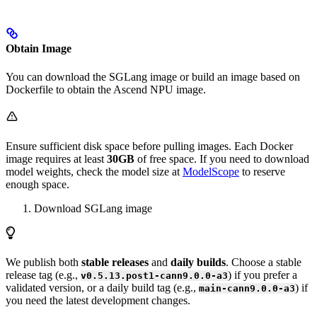
Obtain Image
You can download the SGLang image or build an image based on
Dockerfile to obtain the Ascend NPU image.
Ensure sufficient disk space before pulling images. Each Docker
image requires at least
30GB
of free space. If you need to download
model weights, check the model size at
ModelScope
to reserve
enough space.
Download SGLang image
We publish both
stable releases
and
daily builds
. Choose a stable
release tag (e.g.,
) if you prefer a
v0.5.13.post1-cann9.0.0-a3
validated version, or a daily build tag (e.g.,
) if
main-cann9.0.0-a3
you need the latest development changes.