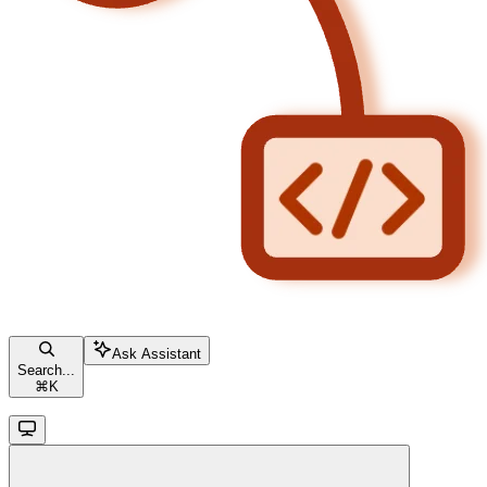
Ask Assistant
Search...
⌘
K