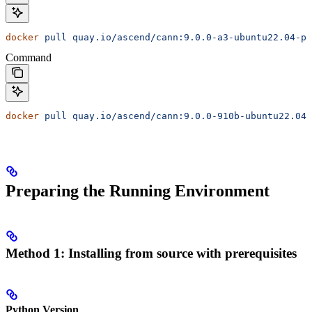
docker
 pull
 quay.io/ascend/cann:9.0.0-a3-ubuntu22.04-py
Command
docker
 pull
 quay.io/ascend/cann:9.0.0-910b-ubuntu22.04-
Preparing the Running Environment
Method 1: Installing from source with prerequisites
Python Version