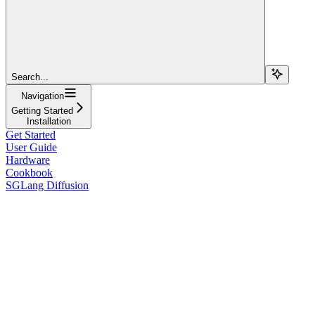
Search...
Navigation
Getting Started
Installation
Get Started
User Guide
Hardware
Cookbook
SGLang Diffusion