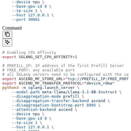
    --device
 npu
 \
    --base-gpu-id
 0
 \
    --tp-size
 1
 \
    --host
 127.0.0.1
 \
    --port
 30001
Command
# Enabling CPU Affinity
export
 SGLANG_SET_CPU_AFFINITY
=
1
# PREFILL_IP: IP address of the first Prefill Server
# FREE_PORT: any available port
# all SGLang servers need to be configured with the sam
export
 ASCEND_MF_STORE_URL
=
"tcp://PREFILL_IP:FREE_PORT"
export
 ASCEND_MF_TRANSFER_PROTOCOL
=
"device_rdma"
python3
 -m
 sglang.launch_server
 \
    --model-path
 meta-llama/Llama-3.1-8B-Instruct
 \
    --disaggregation-mode
 prefill
 \
    --disaggregation-transfer-backend
 ascend
 \
    --disaggregation-bootstrap-port
 8995
 \
    --attention-backend
 ascend
 \
    --device
 npu
 \
    --base-gpu-id
 0
 \
    --tp-size
 1
 \
    --host
 127.0.0.1
 \