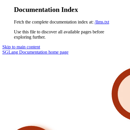
Documentation Index
Fetch the complete documentation index at:
/llms.txt
Use this file to discover all available pages before
exploring further.
Skip to main content
SGLang Documentation
home page