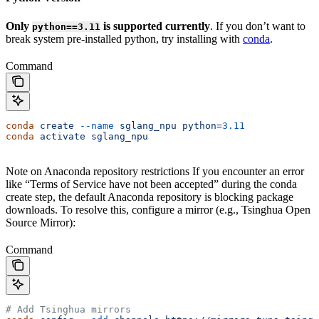
Only
is supported currently
. If you don’t want to
python==3.11
break system pre-installed python, try installing with
conda
.
Command
conda
 create
 --name
 sglang_npu
 python=
3.11
conda
 activate
 sglang_npu
Note on Anaconda repository restrictions If you encounter an error
like “Terms of Service have not been accepted” during the conda
create step, the default Anaconda repository is blocking package
downloads. To resolve this, configure a mirror (e.g., Tsinghua Open
Source Mirror):
Command
# Add Tsinghua mirrors