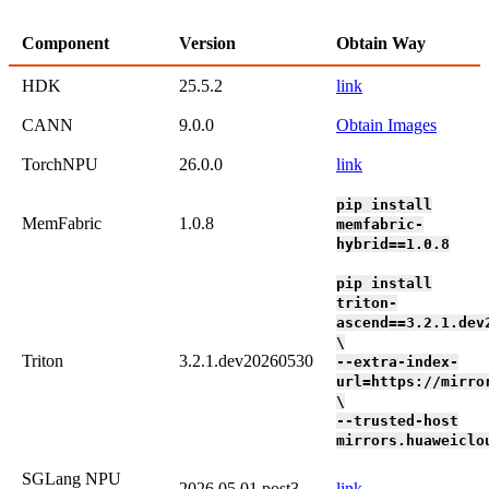
Component
Version
Obtain Way
HDK
25.5.2
link
CANN
9.0.0
Obtain Images
TorchNPU
26.0.0
link
pip install
MemFabric
1.0.8
memfabric-
hybrid==1.0.8
pip install
triton-
ascend==3.2.1.dev
\
Triton
3.2.1.dev20260530
--extra-index-
url=https://mirro
\
--trusted-host
mirrors.huaweiclo
SGLang NPU
2026.05.01.post3
link