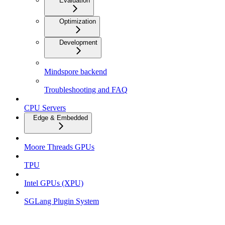
Evaluation
Optimization
Development
Mindspore backend
Troubleshooting and FAQ
CPU Servers
Edge & Embedded
Moore Threads GPUs
TPU
Intel GPUs (XPU)
SGLang Plugin System