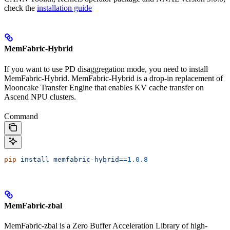
check the
installation guide
MemFabric-Hybrid
If you want to use PD disaggregation mode, you need to install
MemFabric-Hybrid. MemFabric-Hybrid is a drop-in replacement of
Mooncake Transfer Engine that enables KV cache transfer on
Ascend NPU clusters.
Command
pip
 install
 memfabric-hybrid==
1.0.8
MemFabric-zbal
MemFabric-zbal is a Zero Buffer Acceleration Library of high-