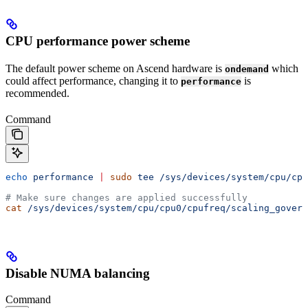
CPU performance power scheme
The default power scheme on Ascend hardware is
which
ondemand
could affect performance, changing it to
is
performance
recommended.
Command
echo
 performance
 |
 sudo
 tee
 /sys/devices/system/cpu/cpu
# Make sure changes are applied successfully
cat
 /sys/devices/system/cpu/cpu0/cpufreq/scaling_govern
Disable NUMA balancing
Command