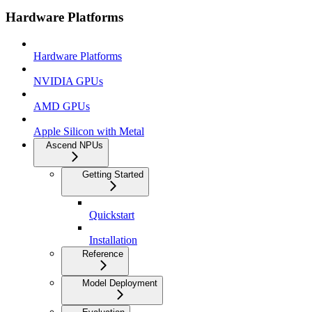
Hardware Platforms
Hardware Platforms
NVIDIA GPUs
AMD GPUs
Apple Silicon with Metal
Ascend NPUs
Getting Started
Quickstart
Installation
Reference
Model Deployment