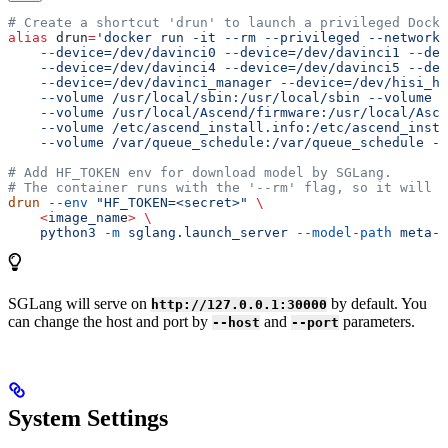
# Create a shortcut 'drun' to launch a privileged Docke
alias
 drun
=
'docker run -it --rm --privileged --network=
    --device=/dev/davinci0 --device=/dev/davinci1 --dev
    --device=/dev/davinci4 --device=/dev/davinci5 --dev
    --device=/dev/davinci_manager --device=/dev/hisi_hd
    --volume /usr/local/sbin:/usr/local/sbin --volume /
    --volume /usr/local/Ascend/firmware:/usr/local/Asce
    --volume /etc/ascend_install.info:/etc/ascend_insta
    --volume /var/queue_schedule:/var/queue_schedule --
# Add HF_TOKEN env for download model by SGLang.
# The container runs with the '--rm' flag, so it will b
drun
 --env
 "HF_TOKEN=<secret>"
 \
    <
image_nam
e
>
 \
    python3
 -m
 sglang.launch_server
 --model-path
 meta-l
SGLang will serve on
by default. You
http://127.0.0.1:30000
can change the host and port by
and
parameters.
--host
--port
System Settings