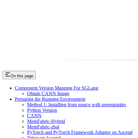
On this page
Component Version Mapping For SGLang
Obtain CANN Image
Preparing the Running Environment
Method 1: Installing from source with prerequisites
Python Version
CANN
MemFabric-Hybrid
MemFabric-zbal
PyTorch and PyTorch Framework Adaptor on Ascend
Triton on Ascend