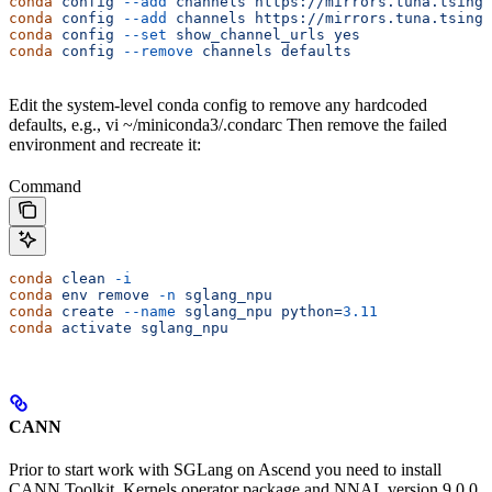
conda
 config
 --add
 channels
 https://mirrors.tuna.tsingh
conda
 config
 --add
 channels
 https://mirrors.tuna.tsingh
conda
 config
 --set
 show_channel_urls
 yes
conda
 config
 --remove
 channels
 defaults
Edit the system-level conda config to remove any hardcoded
defaults, e.g., vi ~/miniconda3/.condarc Then remove the failed
environment and recreate it:
Command
conda
 clean
 -i
conda
 env
 remove
 -n
 sglang_npu
conda
 create
 --name
 sglang_npu
 python=
3.11
conda
 activate
 sglang_npu
CANN
Prior to start work with SGLang on Ascend you need to install
CANN Toolkit, Kernels operator package and NNAL version 9.0.0,