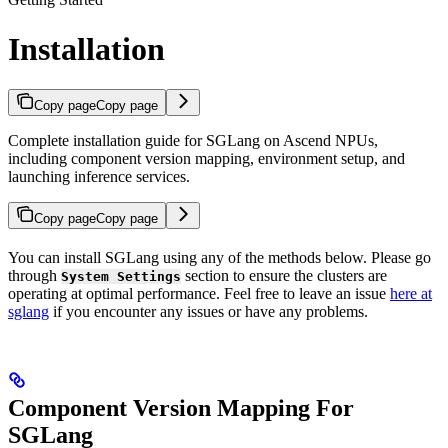
Installation
Copy page
Copy page
Complete installation guide for SGLang on Ascend NPUs,
including component version mapping, environment setup, and
launching inference services.
Copy page
Copy page
You can install SGLang using any of the methods below. Please go
through
section to ensure the clusters are
System Settings
operating at optimal performance. Feel free to leave an issue
here at
sglang
if you encounter any issues or have any problems.
Component Version Mapping For
SGLang