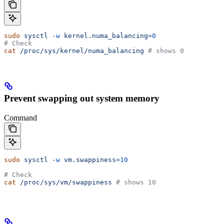
sudo
 sysctl
 -w
 kernel.numa_balancing=
0
# Check
cat
 /proc/sys/kernel/numa_balancing
 # shows 0
Prevent swapping out system memory
Command
sudo
 sysctl
 -w
 vm.swappiness=
10
# Check
cat
 /proc/sys/vm/swappiness
 # shows 10