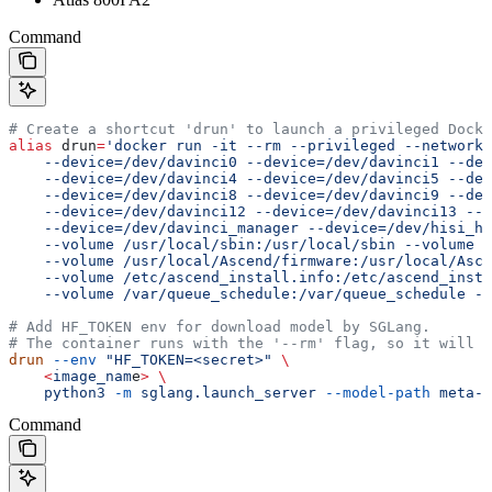
Command
# Create a shortcut 'drun' to launch a privileged Docke
alias
 drun
=
'docker run -it --rm --privileged --network=
    --device=/dev/davinci0 --device=/dev/davinci1 --dev
    --device=/dev/davinci4 --device=/dev/davinci5 --dev
    --device=/dev/davinci8 --device=/dev/davinci9 --dev
    --device=/dev/davinci12 --device=/dev/davinci13 --d
    --device=/dev/davinci_manager --device=/dev/hisi_hd
    --volume /usr/local/sbin:/usr/local/sbin --volume /
    --volume /usr/local/Ascend/firmware:/usr/local/Asce
    --volume /etc/ascend_install.info:/etc/ascend_insta
    --volume /var/queue_schedule:/var/queue_schedule --
# Add HF_TOKEN env for download model by SGLang.
# The container runs with the '--rm' flag, so it will b
drun
 --env
 "HF_TOKEN=<secret>"
 \
    <
image_nam
e
>
 \
    python3
 -m
 sglang.launch_server
 --model-path
 meta-l
Command