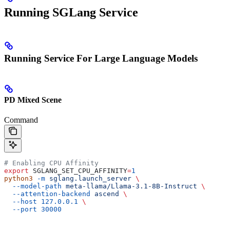
Running SGLang Service
Running Service For Large Language Models
PD Mixed Scene
Command
# Enabling CPU Affinity
export
 SGLANG_SET_CPU_AFFINITY
=
1
python3
 -m
 sglang.launch_server
 \
  --model-path
 meta-llama/Llama-3.1-8B-Instruct
 \
  --attention-backend
 ascend
 \
  --host
 127.0.0.1
 \
  --port
 30000