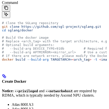
Command
# Clone the SGLang repository
git
 clone
 https://github.com/sgl-project/sglang.git
cd
 sglang/docker
# Build the docker image
# Replace <arch_tag> with the target architecture, e.g.
# Optional build arguments:
#   --build-arg DEVICE_TYPE=910b          # Required fo
#   --build-arg APTMIRROR=<mirror_url>    # Use a custo
# If there are network errors, please modify the Docker
docker
 build
 --build-arg
 TARGETARCH=
<
arch_ta
g
>
 -t
 <
imag
Create Docker
Notice:
and
are required by
--privileged
--network=host
RDMA, which is typically needed by Ascend NPU clusters.
Atlas 800I A3
Atlas 800I A2