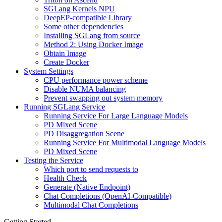
SGLang Kernels NPU
DeepEP-compatible Library
Some other dependencies
Installing SGLang from source
Method 2: Using Docker Image
Obtain Image
Create Docker
System Settings
CPU performance power scheme
Disable NUMA balancing
Prevent swapping out system memory
Running SGLang Service
Running Service For Large Language Models
PD Mixed Scene
PD Disaggregation Scene
Running Service For Multimodal Language Models
PD Mixed Scene
Testing the Service
Which port to send requests to
Health Check
Generate (Native Endpoint)
Chat Completions (OpenAI-Compatible)
Multimodal Chat Completions
Getting Started