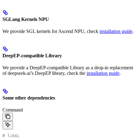
SGLang Kernels NPU
We provide SGL kernels for Ascend NPU, check
installation guide
.
DeepEP-compatible Library
We provide a DeepEP-compatible Library as a drop-in replacement
of deepseek-ai’s DeepEP library, check the
installation guide
.
Some other dependencies
Command
# libGL