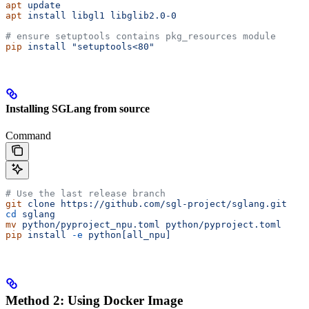
apt
 update
apt
 install
 libgl1
 libglib2.0-0
# ensure setuptools contains pkg_resources module
pip
 install
 "setuptools<80"
Installing SGLang from source
Command
# Use the last release branch
git
 clone
 https://github.com/sgl-project/sglang.git
cd
 sglang
mv
 python/pyproject_npu.toml
 python/pyproject.toml
pip
 install
 -e
 python[all_npu]
Method 2: Using Docker Image