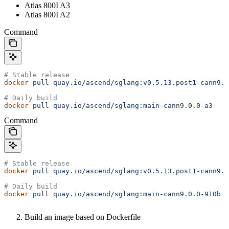
Atlas 800I A3
Atlas 800I A2
Command
# Stable release
docker
 pull
 quay.io/ascend/sglang:v0.5.13.post1-cann9.0
# Daily build
docker
 pull
 quay.io/ascend/sglang:main-cann9.0.0-a3
Command
# Stable release
docker
 pull
 quay.io/ascend/sglang:v0.5.13.post1-cann9.0
# Daily build
docker
 pull
 quay.io/ascend/sglang:main-cann9.0.0-910b
Build an image based on Dockerfile